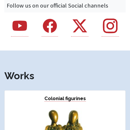
Follow us on our official Social channels
Youtube - si apre in una nuova finestra
Facebook - si apre in una nuova finestra
X - si apre in una nuova fines
Instagram - si
Works
Colonial figurines