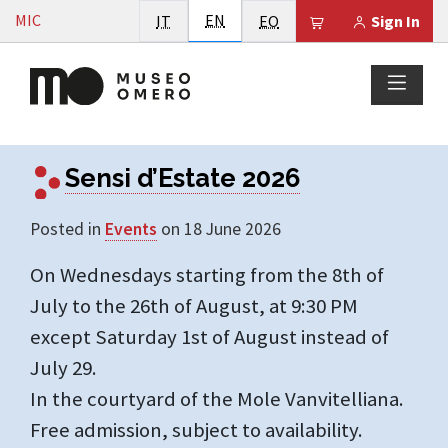
Vai al contenuto
English
MIC
Italiano
EN
Esperanto
Il tuo carrello è
IT
EO
Sign In
highlight -
Sensi d’Estate 2026
Posted in
Events
on 18 June 2026
On Wednesdays starting from the 8th of
July to the 26th of August, at 9:30 PM
except Saturday 1st of August instead of
July 29.
In the courtyard of the Mole Vanvitelliana.
Free admission, subject to availability.