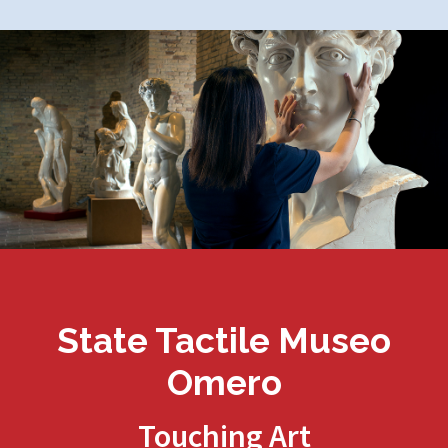
State Tactile Museo
Omero
Touching Art