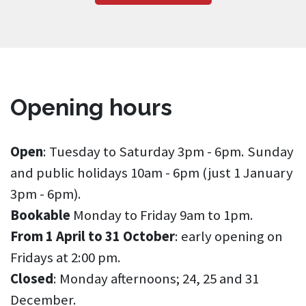
Opening hours
Open
: Tuesday to Saturday 3pm - 6pm. Sunday
and public holidays 10am - 6pm (just 1 January
3pm - 6pm).
Bookable
Monday to Friday 9am to 1pm.
From 1 April to 31 October
: early opening on
Fridays at 2:00 pm.
Closed
: Monday afternoons; 24, 25 and 31
December.