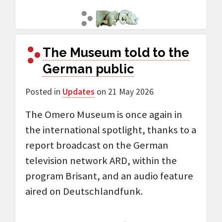
The Museum told to the
German public
Posted in
Updates
on 21 May 2026
The Omero Museum is once again in
the international spotlight, thanks to a
report broadcast on the German
television network ARD, within the
program Brisant, and an audio feature
aired on Deutschlandfunk.