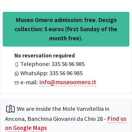
Museo Omero admission: free. Design
collection: 5 euros (first Sunday of the
month free).
No reservation required
Telephone: 335 56 96 985
WhatsApp: 335 56 96 985
e-mail:
info@museoomero.it
We are inside the Mole Vanvitellia in
Ancona, Banchina Giovanni da Chio 28 -
Find us
on Google Maps