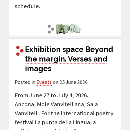
schedule.
Exhibition space Beyond
the margin. Verses and
images
Posted in
Events
on 25 June 2026
From June 27 to July 4, 2026.
Ancona, Mole Vanvitelliana, Sala
Vanvitelli. For the international poetry
festival La punta della Lingua, a