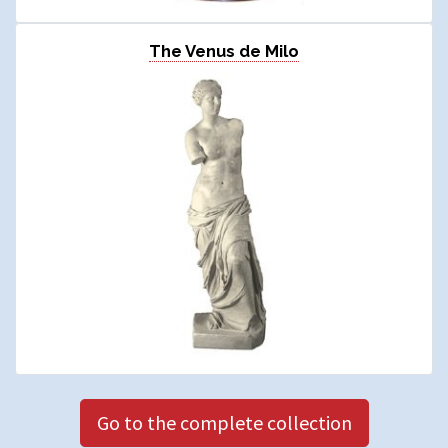
The Venus de Milo
Go to the complete collection