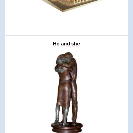
He and she