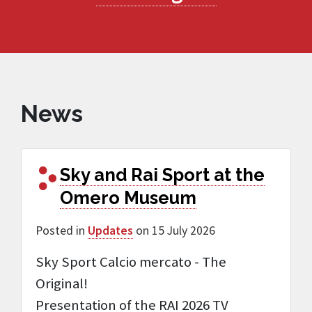
News
Sky and Rai Sport at the
Omero Museum
Posted in
Updates
on 15 July 2026
Sky Sport Calcio mercato - The
Original!
Presentation of the RAI 2026 TV