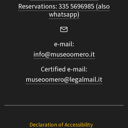
Reservations: 335 5696985 (also
whatsapp)
e-mail:
info@museoomero.it
Certified e-mail:
museoomero@legalmail.it
Declaration of Accessibility