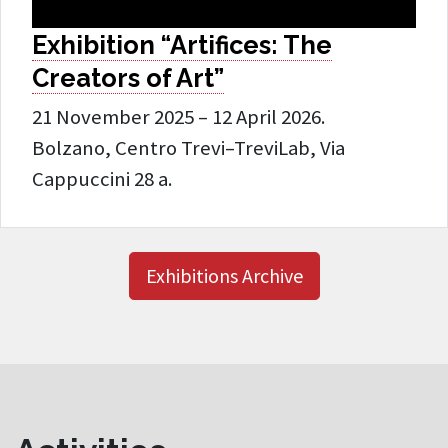
Exhibition “Artifices: The
Creators of Art”
21 November 2025 – 12 April 2026.
Bolzano, Centro Trevi–TreviLab, Via
Cappuccini 28 a.
Exhibitions Archive