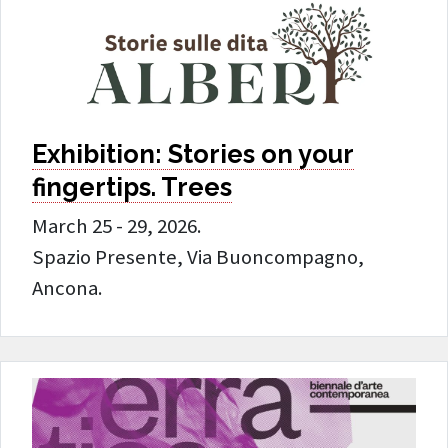
Exhibition: Stories on your
fingertips. Trees
March 25 - 29, 2026.
Spazio Presente, Via Buoncompagno,
Ancona.