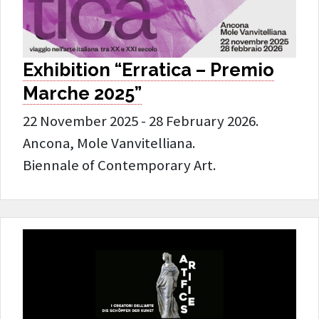
Exhibition “Erratica – Premio
Marche 2025”
22 November 2025 - 28 February 2026.
Ancona, Mole Vanvitelliana.
Biennale of Contemporary Art.