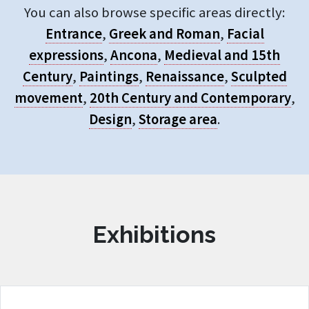
You can also browse specific areas directly:
Entrance
,
Greek and Roman
,
Facial
expressions
,
Ancona
,
Medieval and 15th
Century
,
Paintings
,
Renaissance
,
Sculpted
movement
,
20th Century and Contemporary
,
Design
,
Storage area
.
Exhibitions