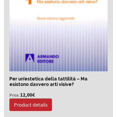
Per un’estetica della tattilità – Ma
esistono davvero arti visive?
12,00
€
Price:
Product details