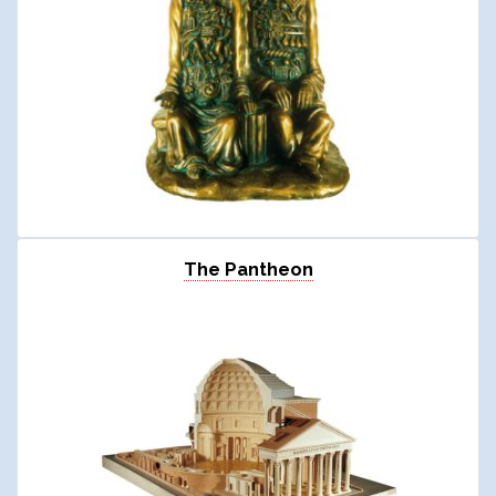
The Pantheon