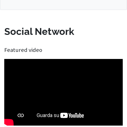
Social Network
Featured video