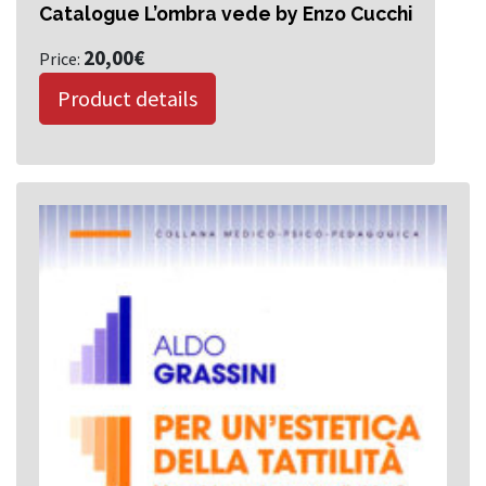
Catalogue L’ombra vede by Enzo Cucchi
20,00
€
Price:
Product details