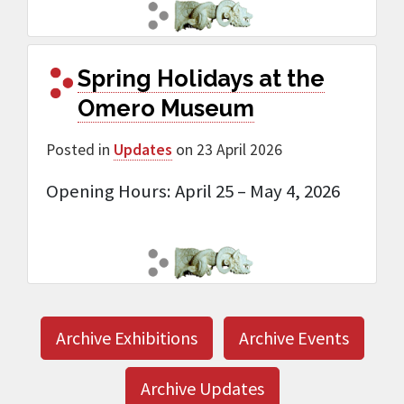
Spring Holidays at the
Omero Museum
Posted in
Updates
on 23 April 2026
Opening Hours: April 25 – May 4, 2026
Archive Exhibitions
Archive Events
Archive Updates