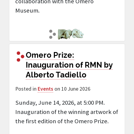
collaboration with the Omero
Museum.
Omero Prize:
Inauguration of RMN by
Alberto Tadiello
Posted in
Events
on 10 June 2026
Sunday, June 14, 2026, at 5:00 PM.
Inauguration of the winning artwork of
the first edition of the Omero Prize.