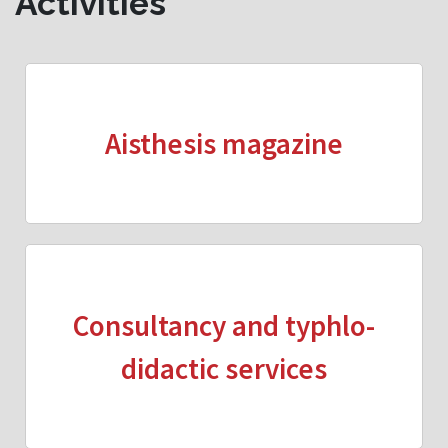
Activities
Aisthesis magazine
Consultancy and typhlo-
didactic services