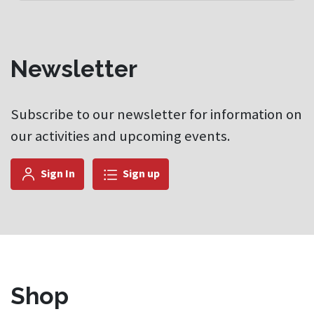
Newsletter
Subscribe to our newsletter for information on
our activities and upcoming events.
Sign In
Sign up
Shop