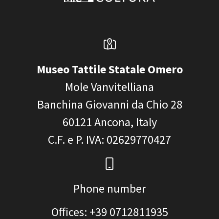
Museo Tattile Statale Omero
Mole Vanvitelliana
Banchina Giovanni da Chio 28
60121
Ancona, Italy
C.F. e P. IVA
: 02629770427
Phone number
Offices: +39 0712811935