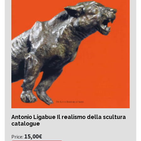
Antonio Ligabue Il realismo della scultura
catalogue
15,00
€
Price: