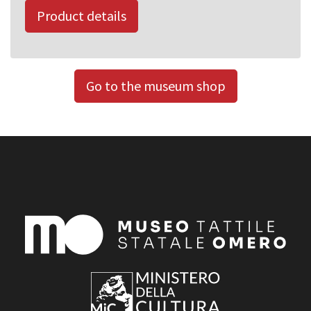
Product details
Go to the museum shop