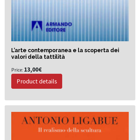
L’arte contemporanea e la scoperta dei
valori della tattilità
13,00
€
Price:
Product details