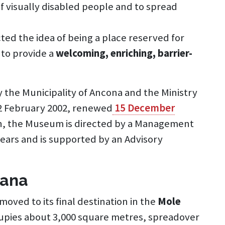
f visually disabled people and to spread
ted the idea of being a place reserved for
 to provide a
welcoming, enriching, barrier-
y the Municipality of Ancona and the Ministry
22 February 2002, renewed
15 December
n, the Museum is directed by a Management
 years and is supported by an Advisory
iana
oved to its final destination in the
Mole
cupies about 3,000 square metres, spreadover