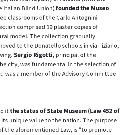
 Italian Blind Union)
founded the Museo
three classrooms of the Carlo Antognini
ection comprised 19 plaster copies of
ural model. The collection gradually
oved to the Donatello schools in via Tiziano,
wing.
Sergio Rigotti
, principal of the
he city, was fundamental in the selection of
nd was a member of the Advisory Committee
d it
the status of State Museum (Law 452 of
of its unique value to the nation. The purpose
 of the aforementioned Law, is “to promote