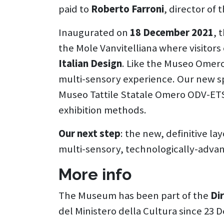
paid to
Roberto Farroni
, director of
Inaugurated on
18 December 2021
, 
the Mole Vanvitelliana where visitor
Italian Design
. Like the Museo Omero,
multi-sensory experience. Our new sp
Museo Tattile Statale Omero ODV-ET
exhibition methods.
Our next step
: the new, definitive la
multi-sensory, technologically-adva
More info
The Museum has been part of the
Di
del Ministero della Cultura since 23