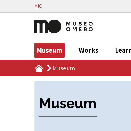
Vai al contenuto
MIC
Museum
Works
Lear
Museum
Museum