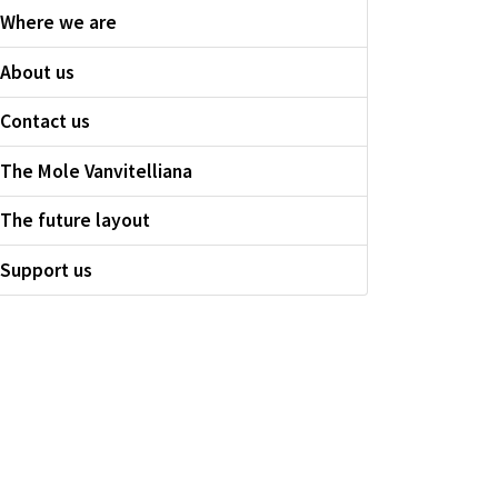
Where we are
About us
Contact us
The Mole Vanvitelliana
The future layout
Support us