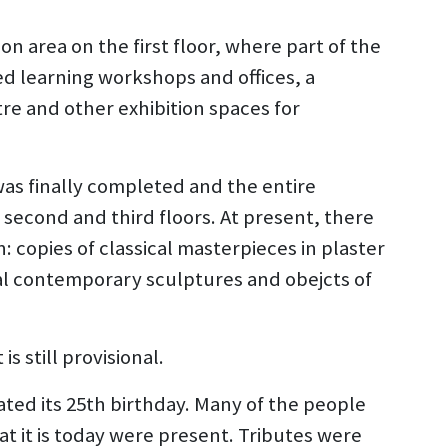
on area on the first floor, where part of the
ed learning workshops and offices, a
e and other exhibition spaces for
was finally completed and the entire
second and third floors. At present, there
: copies of classical masterpieces in plaster
nal contemporary sculptures and obejcts of
 still provisional.
ted its 25th birthday. Many of the people
it is today were present. Tributes were