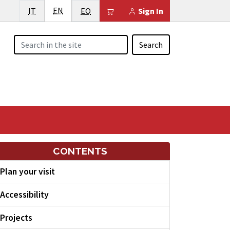
English
Italiano
EN
Esperanto
Il tuo carrello è vuoto
IT
EO
Sign In
Search
CONTENTS
Plan your visit
Accessibility
Projects