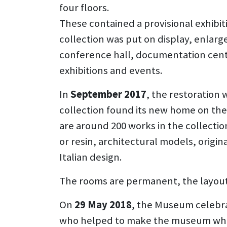
four floors.
These contained a provisional exhibiti
collection was put on display, enlarg
conference hall, documentation centr
exhibitions and events.
In
September 2017
, the restoration 
collection found its new home on the 
are around 200 works in the collection
or resin, architectural models, origi
Italian design.
The rooms are permanent, the layout is
On
29 May 2018
, the Museum celebra
who helped to make the museum what 