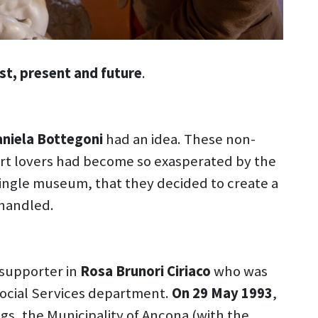
st, present and future
.
aniela Bottegoni
had an idea. These non-
 art lovers had become so exasperated by the
single museum, that they decided to create a
handled.
 supporter in
Rosa Brunori Ciriaco
who was
Social Services department.
On 29 May 1993
,
ngs, the Municipality of Ancona (with the