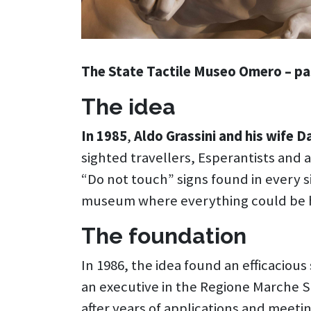
The State Tactile Museo Omero – pa
The idea
In 1985
,
Aldo Grassini and his wife D
sighted travellers, Esperantists and
“Do not touch” signs found in every 
museum where everything could be 
The foundation
In 1986, the idea found an efficacious
an executive in the Regione Marche 
after years of applications and meeti