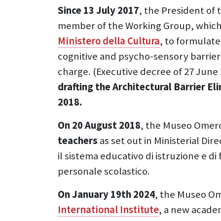
Since 13 July 2017
, the President of
member of the Working Group, which
Ministero della Cultura
, to formulat
cognitive and psycho-sensory barriers 
charge. (Executive decree of 27 June 
drafting the Architectural Barrier Eli
2018.
On 20 August 2018
, the Museo Omer
teachers
as set out in Ministerial Di
il sistema educativo di istruzione e d
personale scolastico.
On January 19th 2024
, the Museo O
International Institute
, a new academ