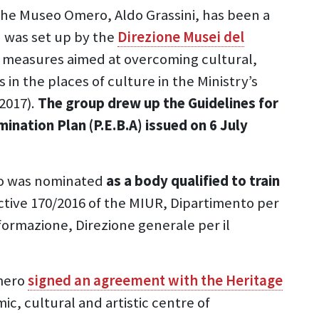
 the Museo Omero, Aldo Grassini, has been a
 was set up by the
Direzione Musei del
e measures aimed at overcoming cultural,
in the places of culture in the Ministry’s
2017).
The group drew up the Guidelines for
mination Plan (P.E.B.A) issued on 6 July
o was nominated
as a body qualified to train
rective 170/2016 of the MIUR, Dipartimento per
i formazione, Direzione generale per il
mero
signed an agreement with the Heritage
ic, cultural and artistic centre of