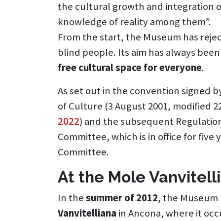
the cultural growth and integration o
knowledge of reality among them”.
From the start, the Museum has rejec
blind people. Its aim has always been
free cultural space for everyone
.
As set out in the convention signed b
of Culture (3 August 2001, modified 
2022
) and the subsequent Regulatio
Committee, which is in office for five
Committee.
At the Mole Vanvitell
In the
summer of 2012
, the Museum m
Vanvitelliana
in Ancona, where it oc