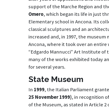
support of the Marche Region and the
Omero
, which began its life in just 
Elementary school in Ancona. Its coll
classical sculptures and an architect
increased and, in 1997, the museum m
Ancona, where it took over an entire 
“Edgardo Mannucci” Art Institute of t
many of the works exhibited today a
for several years.
State Museum
In
1999
, the Italian Parliament grante
25 November 1999)
, in recognition 
of the Museum, as stated in Article 2