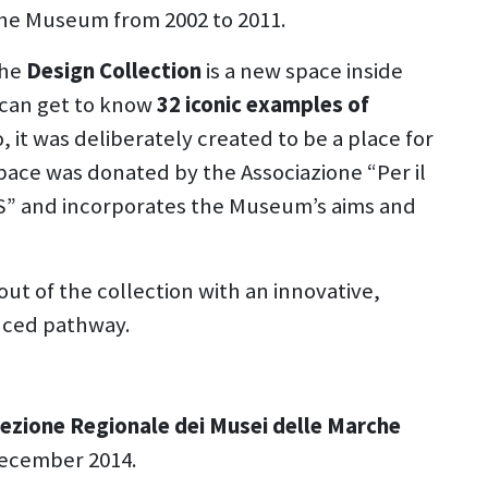
 the Museum from 2002 to 2011.
the
Design Collection
is a new space inside
s can get to know
32 iconic examples of
 it was deliberately created to be a place for
ace was donated by the Associazione “Per il
S” and incorporates the Museum’s aims and
yout of the collection with an innovative,
nced pathway.
rezione Regionale dei Musei delle Marche
 December 2014.