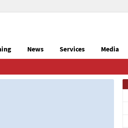
ning
News
Services
Media