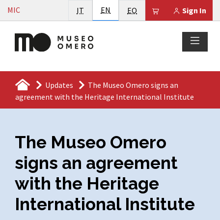
Vai al contenuto
English
MIC
Italiano
EN
Esperanto
Il tuo carrello è
IT
EO
Sign In
Updates
The Museo Omero signs an
agreement with the Heritage International Institute
The Museo Omero
signs an agreement
with the Heritage
International Institute