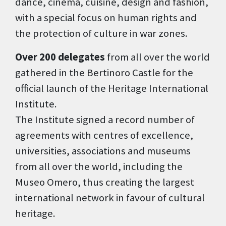
dance, cinema, cuisine, design and fashion,
with a special focus on human rights and
the protection of culture in war zones.
Over 200 delegates
from all over the world
gathered in the Bertinoro Castle for the
official launch of the Heritage International
Institute.
The Institute signed a record number of
agreements with centres of excellence,
universities, associations and museums
from all over the world, including the
Museo Omero, thus creating the largest
international network in favour of cultural
heritage.