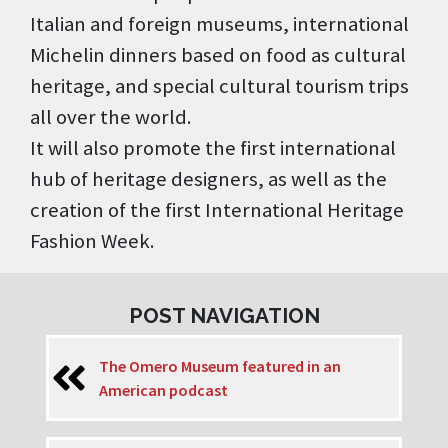
Italian and foreign museums, international
Michelin dinners based on food as cultural
heritage, and special cultural tourism trips
all over the world.
It will also promote the first international
hub of heritage designers, as well as the
creation of the first International Heritage
Fashion Week.
POST NAVIGATION
The Omero Museum featured in an
American podcast