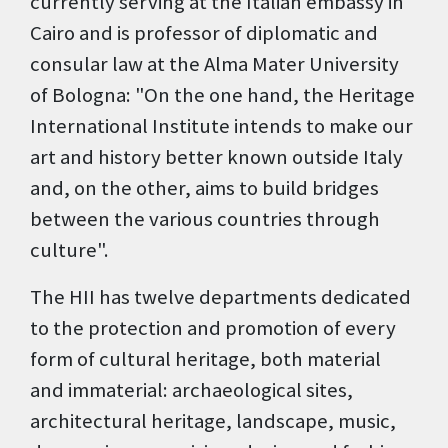
currently serving at the Italian embassy in
Cairo and is professor of diplomatic and
consular law at the Alma Mater University
of Bologna: "On the one hand, the Heritage
International Institute intends to make our
art and history better known outside Italy
and, on the other, aims to build bridges
between the various countries through
culture".
The HII has twelve departments dedicated
to the protection and promotion of every
form of cultural heritage, both material
and immaterial: archaeological sites,
architectural heritage, landscape, music,