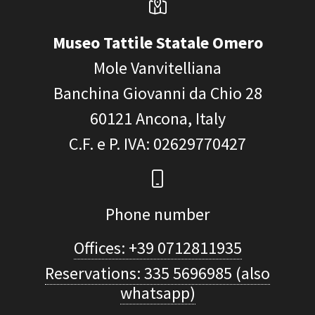
Museo Tattile Statale Omero
Mole Vanvitelliana
Banchina Giovanni da Chio 28
60121
Ancona, Italy
C.F. e P. IVA
: 02629770427
Phone number
Offices: +39 0712811935
Reservations: 335 5696985 (also
whatsapp)