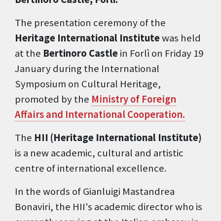
The presentation ceremony of the
Heritage International Institute
was held
at the
Bertinoro Castle
in Forlì on Friday 19
January during the International
Symposium on Cultural Heritage,
promoted by the
Ministry of Foreign
Affairs and International Cooperation.
The
HII (Heritage International Institute)
is a new academic, cultural and artistic
centre of international excellence.
In the words of Gianluigi Mastandrea
Bonaviri, the HII's academic director who is