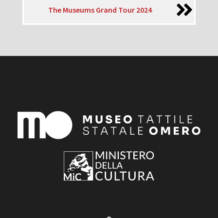
The Museums Grand Tour 2024