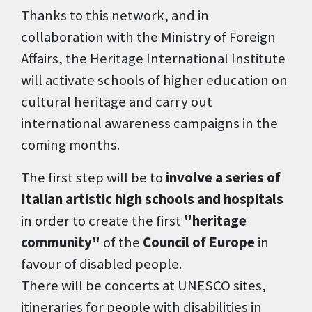
Thanks to this network, and in
collaboration with the Ministry of Foreign
Affairs, the Heritage International Institute
will activate schools of higher education on
cultural heritage and carry out
international awareness campaigns in the
coming months.
The first step will be to
involve a series of
Italian artistic high schools and hospitals
in order to create the first
"heritage
community"
of the
Council of Europe
in
favour of disabled people.
There will be concerts at UNESCO sites,
itineraries for people with disabilities in