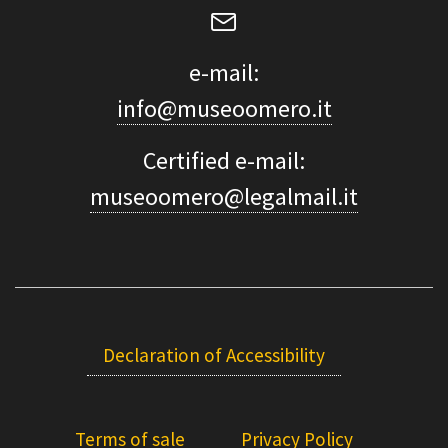
e-mail:
info@museoomero.it
Certified e-mail:
museoomero@legalmail.it
Declaration of Accessibility
Terms of sale
Privacy Policy