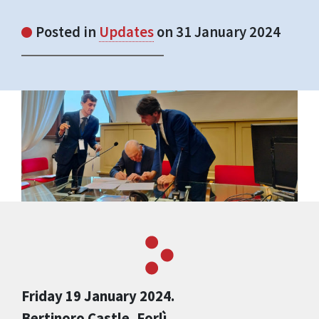
Posted in
Updates
on 31 January 2024
Friday 19 January 2024.
Bertinoro Castle, Forlì.