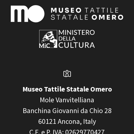
Museo Tattile Statale Omero
Mole Vanvitelliana
Banchina Giovanni da Chio 28
60121
Ancona, Italy
C.F. e P. IVA
: 02629770427