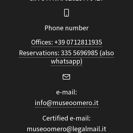
Phone number
Offices: +39 0712811935
Reservations: 335 5696985 (also
whatsapp)
e-mail:
info@museoomero.it
Certified e-mail:
museoomero@legalmail.it