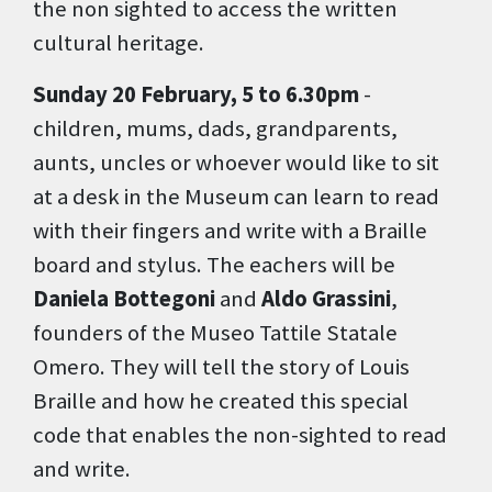
the non sighted to access the written
cultural heritage.
Sunday 20 February, 5 to 6.30pm
-
children, mums, dads, grandparents,
aunts, uncles or whoever would like to sit
at a desk in the Museum can learn to read
with their fingers and write with a Braille
board and stylus. The eachers will be
Daniela Bottegoni
and
Aldo Grassini
,
founders of the Museo Tattile Statale
Omero. They will tell the story of Louis
Braille and how he created this special
code that enables the non-sighted to read
and write.