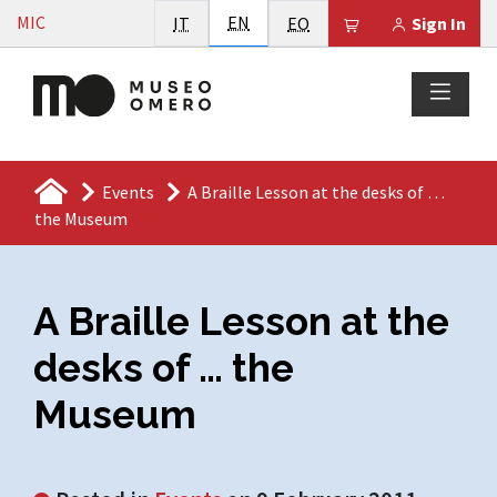
Vai al contenuto
English
MIC
Italiano
EN
Esperanto
Il tuo carrello è
IT
EO
Sign In
Events
A Braille Lesson at the desks of …
the Museum
A Braille Lesson at the
desks of … the
Museum