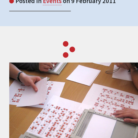
Posted in
Events
on 9 February 2011