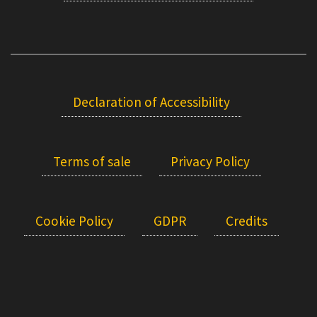
Declaration of Accessibility
Terms of sale
Privacy Policy
Cookie Policy
GDPR
Credits