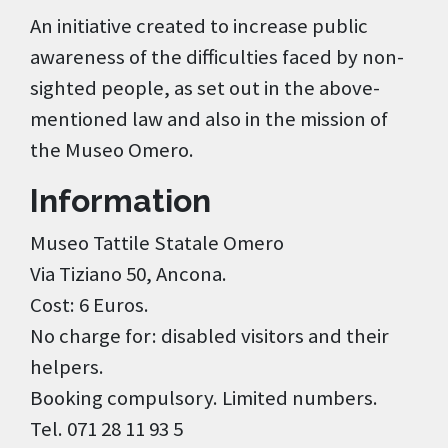
An initiative created to increase public
awareness of the difficulties faced by non-
sighted people, as set out in the above-
mentioned law and also in the mission of
the Museo Omero.
Information
Museo Tattile Statale Omero
Via Tiziano 50, Ancona.
Cost: 6 Euros.
No charge for: disabled visitors and their
helpers.
Booking compulsory. Limited numbers.
Tel. 071 28 11 93 5