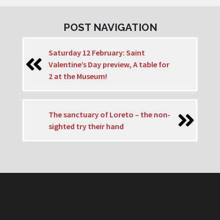
POST NAVIGATION
Saturday 12 February: Saint
Valentine’s Day preview, A table for
2 at the Museum!
The sanctuary of Loreto – the non-
sighted try their hand