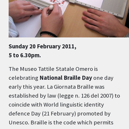
Sunday 20 February 2011,
5 to 6.30pm.
The Museo Tattile Statale Omero is
celebrating
National Braille Day
one day
early this year. La Giornata Braille was
established by law (legge n. 126 del 2007) to
coincide with World linguistic identity
defence Day (21 February) promoted by
Unesco. Braille is the code which permits