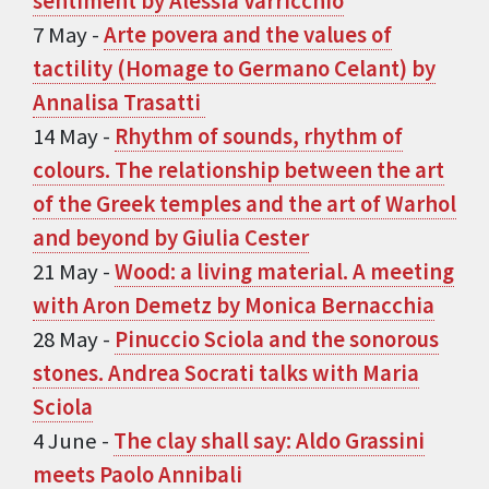
sentiment by Alessia Varricchio
7 May -
Arte povera and the values ​​of
tactility (Homage to Germano Celant) by
Annalisa Trasatti
14 May -
Rhythm of sounds, rhythm of
colours. The relationship between the art
of the Greek temples and the art of Warhol
and beyond by Giulia Cester
21 May -
Wood: a living material. A meeting
with Aron Demetz by Monica Bernacchia
28 May -
Pinuccio Sciola and the sonorous
stones. Andrea Socrati talks with Maria
Sciola
4 June -
The clay shall say: Aldo Grassini
meets Paolo Annibali