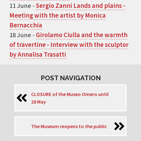
11 June -
Sergio Zanni Lands and plains -
Meeting with the artist by Monica
Bernacchia
18 June -
Girolamo Ciulla and the warmth
of travertine - Interview with the sculptor
by Annalisa Trasatti
POST NAVIGATION
CLOSURE of the Museo Omero until
28 May
The Museum reopens to the public