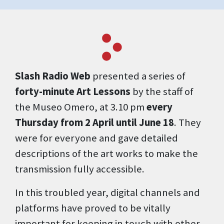
Slash Radio Web
presented a series of
forty-minute Art Lessons
by the staff of
the Museo Omero, at 3.10 pm
every
Thursday from 2 April until June 18
. They
were for everyone and gave detailed
descriptions of the art works to make the
transmission fully accessible.
In this troubled year, digital channels and
platforms have proved to be vitally
important for keeping in touch with other