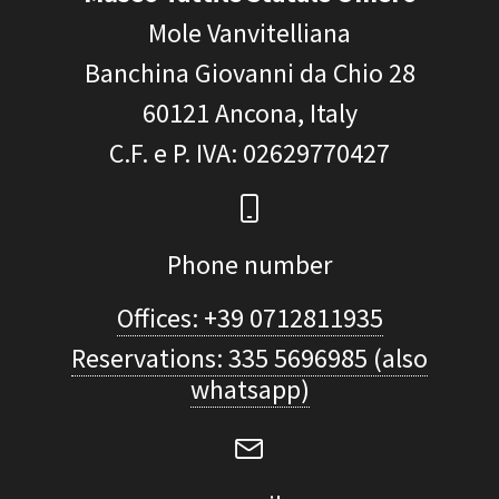
Mole Vanvitelliana
Banchina Giovanni da Chio 28
60121
Ancona, Italy
C.F. e P. IVA
: 02629770427
Phone number
Offices: +39 0712811935
Reservations: 335 5696985 (also
whatsapp)