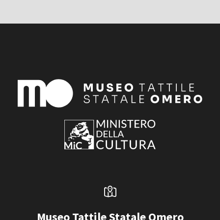
Museo Tattile Statale Omero