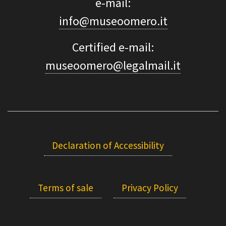
e-mail:
info@museoomero.it
Certified e-mail:
museoomero@legalmail.it
Declaration of Accessibility
Terms of sale
Privacy Policy