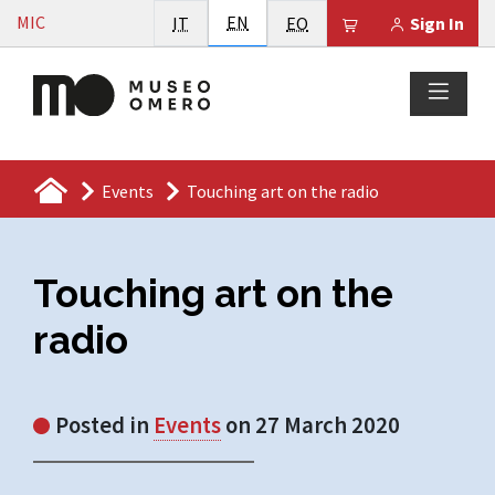
Vai al contenuto
English
MIC
Italiano
EN
Esperanto
Il tuo carrello è
IT
EO
Sign In
Events
Touching art on the radio
Touching art on the
radio
Posted in
Events
on 27 March 2020