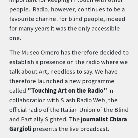
people. Radio, however, continues to be a
favourite channel for blind people, indeed
for many years it was the only accessible
one.
The Museo Omero has therefore decided to
establish a presence on the radio where we
talk about Art, needless to say. We have
therefore launched a new programme
called
"Touching Art on the Radio"
in
collaboration with Slash Radio Web, the
official radio of the Italian Union of the Blind
and Partially Sighted. The
journalist Chiara
Gargioli
presents the live broadcast.