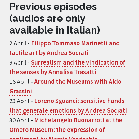
Previous episodes
(audios are only
available in Italian)
2 April -
Filippo Tommaso Marinetti and
tactile art by Andrea Socrati
9 April -
Surrealism and the vindication of
the senses by Annalisa Trasatti
16 April -
Around the Museums with Aldo
Grassini
23 April -
Loreno Sguanci: sensitive hands
that generate emotions by Andrea Socrati
30 April -
Michelangelo Buonarroti at the
Omero Museum: the expression of