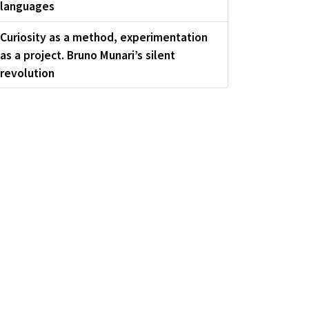
languages
Curiosity as a method, experimentation
as a project. Bruno Munari’s silent
revolution