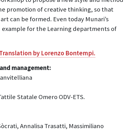
he promotion of creative thinking, so that
 art can be formed. Even today Munari’s
nd example for the Learning departments of
 Translation by Lorenzo Bontempi.
ce and management:
anvitelliana
 Tattile Statale Omero ODV-ETS.
crati, Annalisa Trasatti, Massimiliano