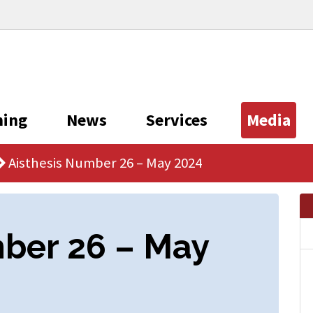
ning
News
Services
Media
Aisthesis Number 26 – May 2024
mber 26 – May