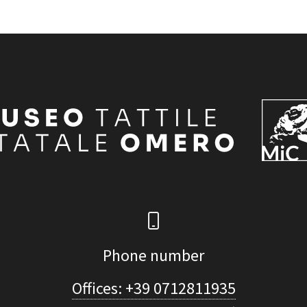
Phone number
Offices: +39 0712811935