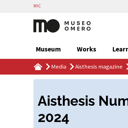
Vai al contenuto
MIC
Museum
Works
Lear
Media
Aisthesis magazine
Aisthesis Nu
2024