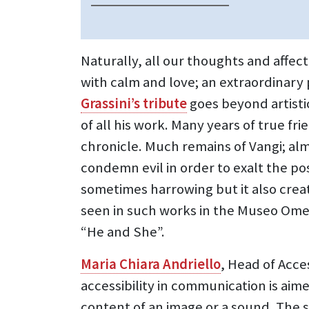
Naturally, all our thoughts and affec
with calm and love; an extraordinary 
Grassini’s tribute
goes beyond artistic
of all his work. Many years of true fr
chronicle. Much remains of Vangi; alm
condemn evil in order to exalt the pos
sometimes harrowing but it also crea
seen in such works in the Museo Ome
“He and She”.
Maria Chiara Andriello
, Head of Acces
accessibility in communication is ai
content of an image or a sound. The s