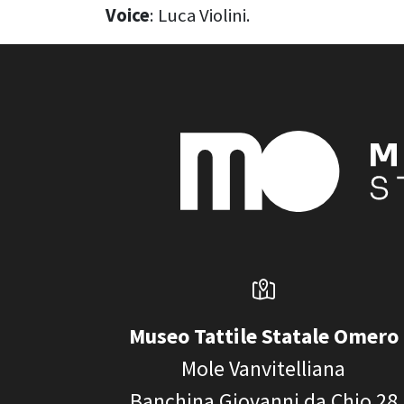
Voice
: Luca Violini.
Museo Tattile Statale Omero
Mole Vanvitelliana
Banchina Giovanni da Chio 28