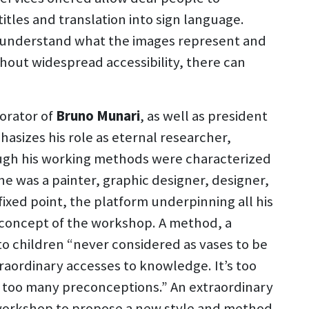
tles and translation into sign language.
n understand what the images represent and
hout widespread accessibility, there can
borator of
Bruno Munari
, as well as president
asizes his role as eternal researcher,
hough his working methods were characterized
he was a painter, graphic designer, designer,
fixed point, the platform underpinning all his
he concept of the workshop. A method, a
 to children “never considered as vases to be
raordinary accesses to knowledge. It’s too
ve too many preconceptions.” An extraordinary
 workshop to propose a new style and method