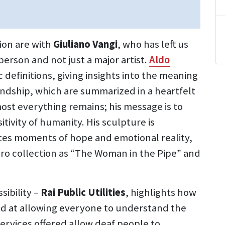
tion are with
Giuliano Vangi
, who has left us
person and not just a major artist.
Aldo
 definitions, giving insights into the meaning
iendship, which are summarized in a heartfelt
ost everything remains; his message is to
itivity of humanity. His sculpture is
tes moments of hope and emotional reality,
ro collection as “The Woman in the Pipe” and
sibility –
Rai Public Utilities
, highlights how
med at allowing everyone to understand the
ervices offered allow deaf people to