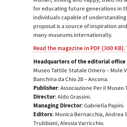
for educating future generations in t
individuals capable of understanding
proposal is a source of inspiration a
many museums internationally.
Read the magazine in PDF (300 KB).
Headquarters of the editorial offi
Museo Tattile Statale Omero – Mole V
Banchina da Chio 28 – Ancona.
Publisher
: Associazione Per il Museo
Director
: Aldo Grassini.
Managing Director
: Gabriella Papini.
Editors
: Monica Bernacchia, Andrea Sò
Trubbiani, Alessia Varricchio.