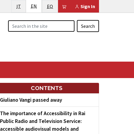
English
Italiano
EN
Esperanto
Il tuo carrello è vuoto
IT
EO
Sign In
Search
CONTENTS
Giuliano Vangi passed away
The importance of Accessibility in Rai
Public Radio and Television Service:
accessible audiovisual models and