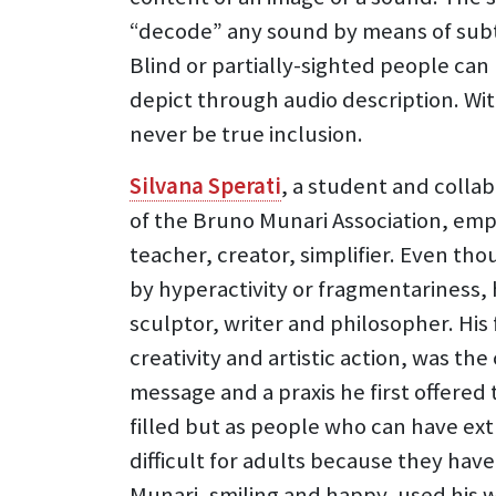
“decode” any sound by means of subti
Blind or partially-sighted people ca
depict through audio description. Wit
never be true inclusion.
Silvana Sperati
, a student and colla
of the Bruno Munari Association, emph
teacher, creator, simplifier. Even t
by hyperactivity or fragmentariness, 
sculptor, writer and philosopher. His 
creativity and artistic action, was t
message and a praxis he first offered
filled but as people who can have ext
difficult for adults because they ha
Munari, smiling and happy, used his