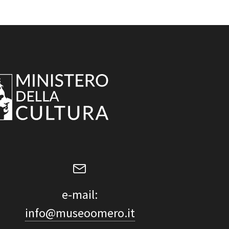
e-mail:
info@museoomero.it