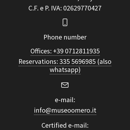
C.F. e P. IVA
: 02629770427
Phone number
Offices: +39 0712811935
Reservations: 335 5696985 (also
whatsapp)
e-mail:
info@museoomero.it
Certified e-mail: