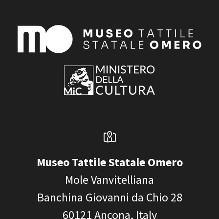
Museo Tattile Statale Omero
Mole Vanvitelliana
Banchina Giovanni da Chio 28
60121
Ancona, Italy