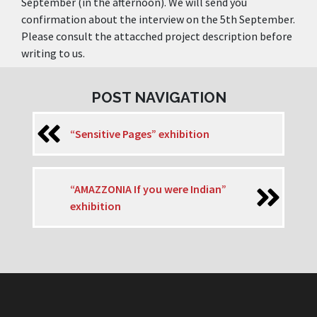
September (in the afternoon). We will send you
confirmation about the interview on the 5th September.
Please consult the attacched project description before
writing to us.
POST NAVIGATION
“Sensitive Pages” exhibition
“AMAZZONIA If you were Indian”
exhibition