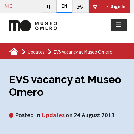
Vai al contenuto
English
MIC
Italiano
EN
Esperanto
Il tuo carrello è
IT
EO
Sign In
Updates
EVS vacancy at Museo Omero
EVS vacancy at Museo
Omero
Posted in
Updates
on 24 August 2013