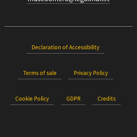
Declaration of Accessibility
Terms of sale
Privacy Policy
Cookie Policy
GDPR
Credits