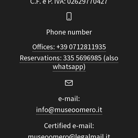
C.F. e P. IVA
: 02629770427
Phone number
Offices: +39 0712811935
Reservations: 335 5696985 (also
whatsapp)
e-mail:
info@museoomero.it
Certified e-mail:
museoomero@legalmail.it