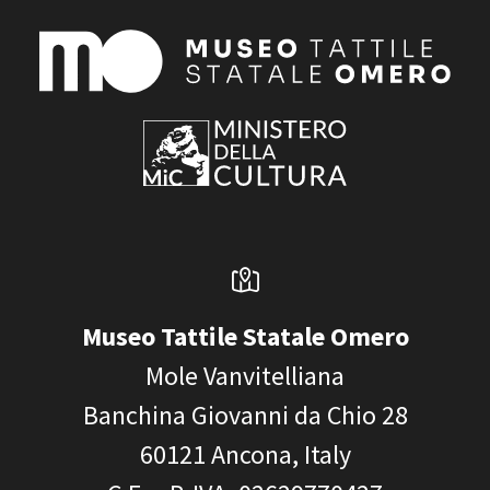
Museo Tattile Statale Omero
Mole Vanvitelliana
Banchina Giovanni da Chio 28
60121
Ancona, Italy