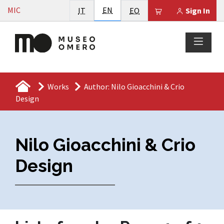
Vai al contenuto
English
MIC
Italiano
EN
Esperanto
Il tuo carrello è
IT
EO
Sign In
Works
Author: Nilo Gioacchini & Crio
Design
Nilo Gioacchini & Crio
Design