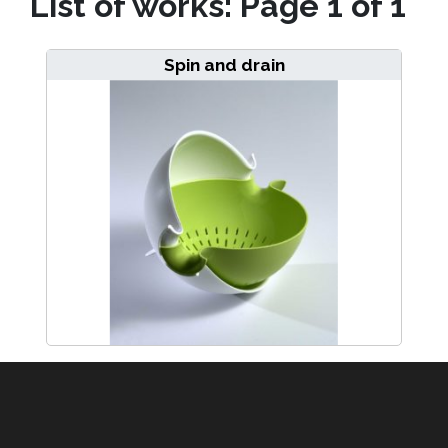
List of works: Page 1 of 1
Spin and drain