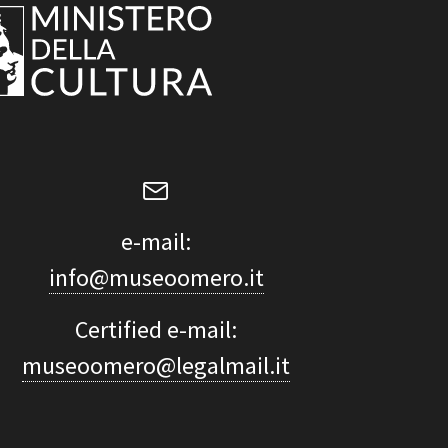
e-mail:
info@museoomero.it
Certified e-mail:
museoomero@legalmail.it