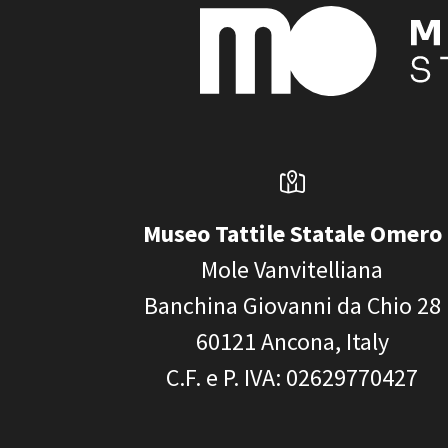
Museo Tattile Statale Omero
Mole Vanvitelliana
Banchina Giovanni da Chio 28
60121
Ancona, Italy
C.F. e P. IVA
: 02629770427