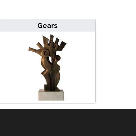
Gears