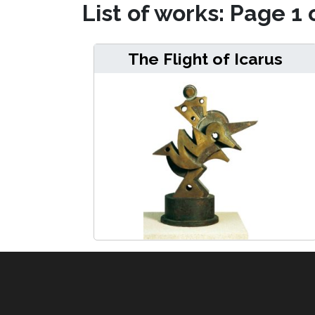
List of works: Page 1 
The Flight of Icarus