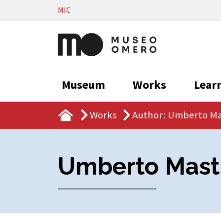
Vai al contenuto
MIC
Museum
Works
Lear
Works
Author: Umberto Ma
Umberto Mast