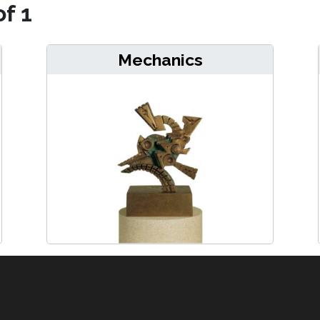
of 1
Mechanics