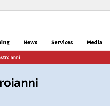
ning
News
Services
Media
stroianni
roianni