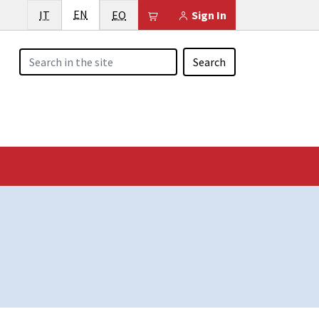
English
Italiano
EN
Esperanto
Il tuo carrello è vuoto
IT
EO
Sign In
Search