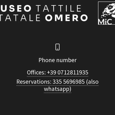
Phone number
Offices: +39 0712811935
Reservations: 335 5696985 (also
whatsapp)