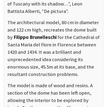
of Tuscany with its shadow…”, Leon
Battista Alberti, “De pictura”.
The architectural model, 80 cm in diameter
and 122 cm high, recreates the dome built
by
Filippo Brunelleschi
for the Cathedral of
Santa Maria del Fiore in Florence between
1420 and 1434. It was a brilliant and
unprecedented idea considering its
enormous size, 45.5m at its base, and the
resultant construction problems.
The model is made of wood and resins. A
section of the dome has been left open,
allowing the interior to be explored by