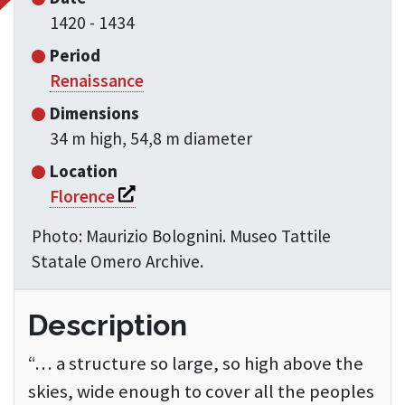
1420 - 1434
Period
Renaissance
Dimensions
34 m high, 54,8 m diameter
Location
Si apre in una nuova finestra
Florence
Photo: Maurizio Bolognini. Museo Tattile
Statale Omero Archive.
Description
“… a structure so large, so high above the
skies, wide enough to cover all the peoples