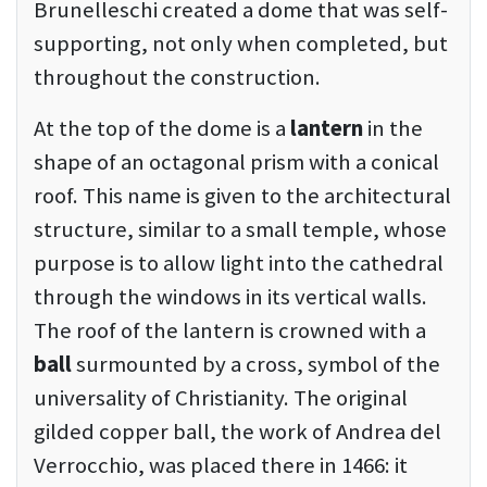
Brunelleschi created a dome that was self-
supporting, not only when completed, but
throughout the construction.
At the top of the dome is a
lantern
in the
shape of an octagonal prism with a conical
roof. This name is given to the architectural
structure, similar to a small temple, whose
purpose is to allow light into the cathedral
through the windows in its vertical walls.
The roof of the lantern is crowned with a
ball
surmounted by a cross, symbol of the
universality of Christianity. The original
gilded copper ball, the work of Andrea del
Verrocchio, was placed there in 1466: it