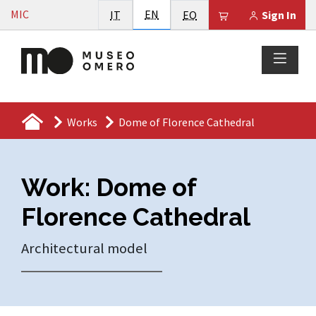
Vai al contenuto
English
MIC
Italiano
EN
Esperanto
Il tuo carrello è
IT
EO
Sign In
Works
Dome of Florence Cathedral
Work: Dome of
Florence Cathedral
Architectural model