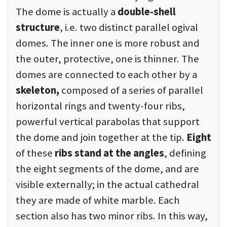
The dome is actually a
double-shell
structure
, i.e. two distinct parallel ogival
domes. The inner one is more robust and
the outer, protective, one is thinner. The
domes are connected to each other by a
skeleton,
composed of a series of parallel
horizontal rings and twenty-four ribs,
powerful vertical parabolas that support
the dome and join together at the tip.
Eight
of these
ribs stand at the angles
, defining
the eight segments of the dome, and are
visible externally; in the actual cathedral
they are made of white marble. Each
section also has two minor ribs. In this way,