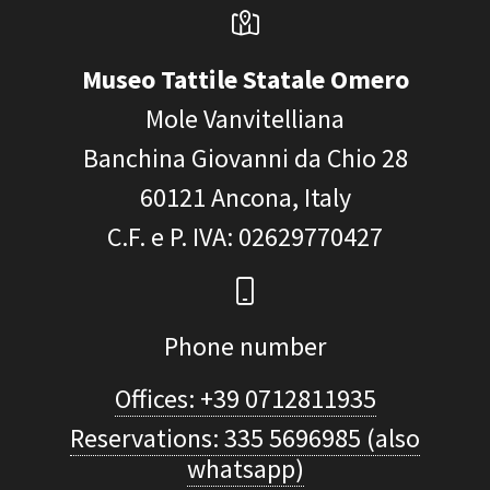
Museo Tattile Statale Omero
Mole Vanvitelliana
Banchina Giovanni da Chio 28
60121
Ancona, Italy
C.F. e P. IVA
: 02629770427
Phone number
Offices: +39 0712811935
Reservations: 335 5696985 (also
whatsapp)