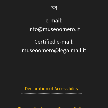
e-mail:
info@museoomero.it
Certified e-mail:
museoomero@legalmail.it
Declaration of Accessibility