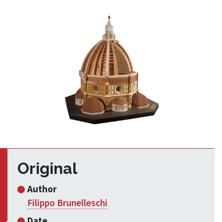
Original
Author
Filippo Brunelleschi
Date