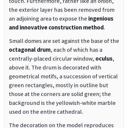
touch. Furthermore, rather like an onion,
the exterior layer has been removed from
an adjoining area to expose the
ingenious
and innovative construction method
.
Small domes are set against the base of the
octagonal drum
, each of which has a
centrally-placed circular window,
oculus
,
above it. The drum is decorated with
geometrical motifs, a succession of vertical
green rectangles, mostly in outline but
those at the corners are solid green; the
background is the yellowish-white marble
used on the entire cathedral.
The decoration on the model reproduces