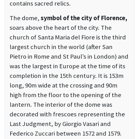
contains sacred relics.
The dome,
symbol of the city of Florence,
soars above the heart of the city. The
church of Santa Maria del Fiore is the third
largest church in the world (after San
Pietro in Rome and St Paul’s in London) and
was the largest in Europe at the time of its
completion in the 15th century. It is 153m
long, 90m wide at the crossing and 90m
high from the floor to the opening of the
lantern. The interior of the dome was
decorated with frescoes representing the
Last Judgment, by Giorgio Vasari and
Federico Zuccari between 1572 and 1579.