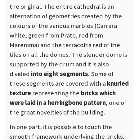
the original. The entire cathedral is an
alternation of geometries created by the
colours of the various marbles (Carrara
white, green from Prato, red from
Maremma) and the terracotta red of the
tiles on all the domes. The slender dome is
supported by the drum and it is also
divided
into eight segments.
Some of
these segments are covered with a
knurled
texture
representing the
bricks which
were laid in a herringbone pattern
, one of
the great novelties of the building.
In one part, it is possible to touch the
smooth framework underlying the bricks.