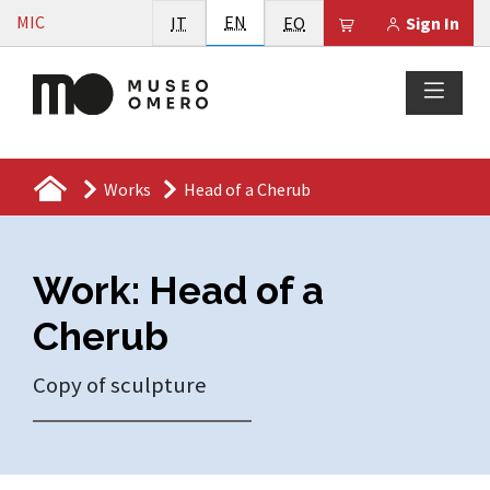
Vai al contenuto
English
MIC
Italiano
EN
Esperanto
Il tuo carrello è
IT
EO
Sign In
Works
Head of a Cherub
Work: Head of a
Cherub
Copy of sculpture