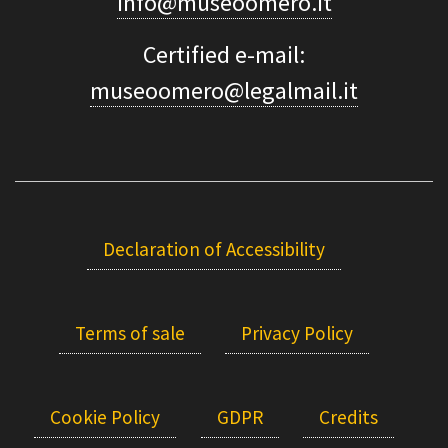
info@museoomero.it
Certified e-mail:
museoomero@legalmail.it
Declaration of Accessibility
Terms of sale
Privacy Policy
Cookie Policy
GDPR
Credits