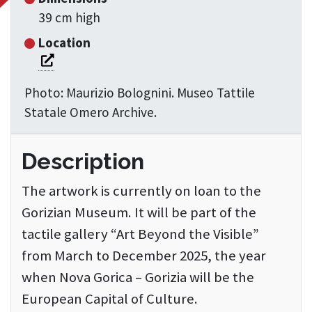
39 cm high
Location
Si apre in una nuova finestra
Photo: Maurizio Bolognini. Museo Tattile
Statale Omero Archive.
Description
The artwork is currently on loan to the
Gorizian Museum. It will be part of the
tactile gallery “Art Beyond the Visible”
from March to December 2025, the year
when Nova Gorica – Gorizia will be the
European Capital of Culture.