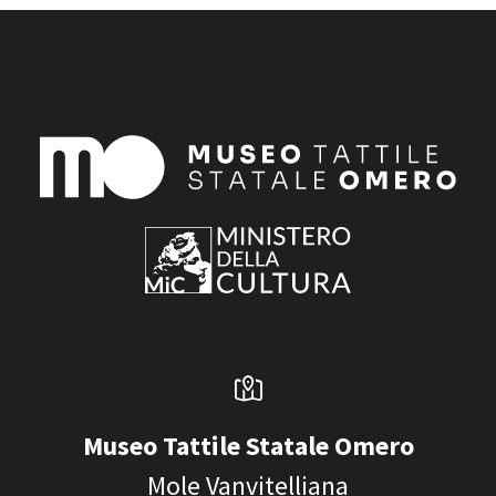
Museo Tattile Statale Omero
Mole Vanvitelliana