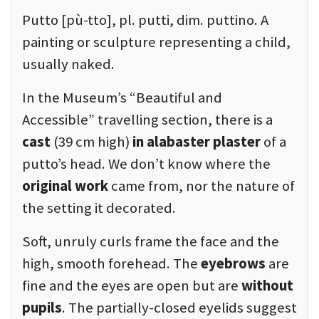
Putto [pù-tto], pl. putti, dim. puttino. A
painting or sculpture representing a child,
usually naked.
In the Museum’s “Beautiful and
Accessible” travelling section, there is a
cast
(39 cm high)
in alabaster plaster
of a
putto’s head. We don’t know where the
original work
came from, nor the nature of
the setting it decorated.
Soft, unruly curls frame the face and the
high, smooth forehead. The
eyebrows
are
fine and the eyes are open but are
without
pupils
. The partially-closed eyelids suggest