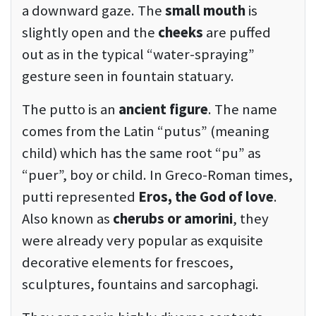
a downward gaze. The
small mouth
is
slightly open and the
cheeks
are puffed
out as in the typical “water-spraying”
gesture seen in fountain statuary.
The putto is an
ancient figure
. The name
comes from the Latin “putus” (meaning
child) which has the same root “pu” as
“puer”, boy or child. In Greco-Roman times,
putti represented
Eros, the God of love
.
Also known as
cherubs or amorini
, they
were already very popular as exquisite
decorative elements for frescoes,
sculptures, fountains and sarcophagi.