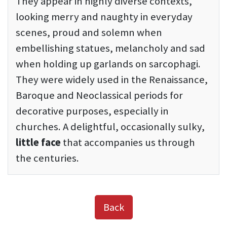
They appear in highly diverse contexts,
looking merry and naughty in everyday
scenes, proud and solemn when
embellishing statues, melancholy and sad
when holding up garlands on sarcophagi.
They were widely used in the Renaissance,
Baroque and Neoclassical periods for
decorative purposes, especially in
churches. A delightful, occasionally sulky,
little face
that accompanies us through
the centuries.
Back