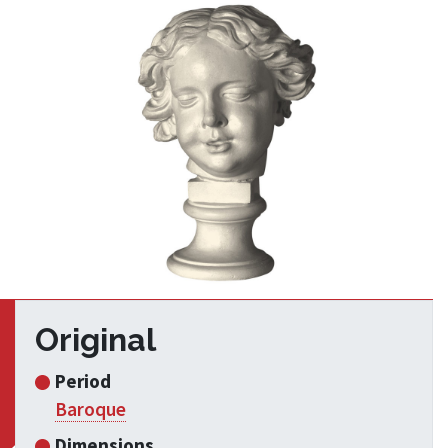
Original
Period
Baroque
Dimensions