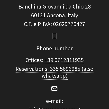
Banchina Giovanni da Chio 28
60121
Ancona, Italy
C.F. e P. IVA
: 02629770427
Phone number
Offices: +39 0712811935
Reservations: 335 5696985 (also
whatsapp)
e-mail: