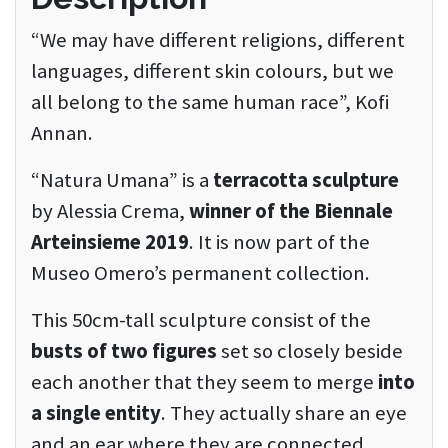
“We may have different religions, different
languages, different skin colours, but we
all belong to the same human race”, Kofi
Annan.
“Natura Umana” is a
terracotta sculpture
by Alessia Crema,
winner of the Biennale
Arteinsieme 2019
. It is now part of the
Museo Omero’s permanent collection.
This 50cm-tall sculpture consist of the
busts of two figures
set so closely beside
each another that they seem to merge
into
a single entity
. They actually share an eye
and an ear where they are connected,