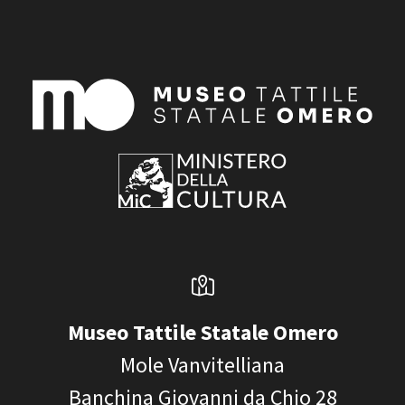
Museo Tattile Statale Omero
Mole Vanvitelliana
Banchina Giovanni da Chio 28