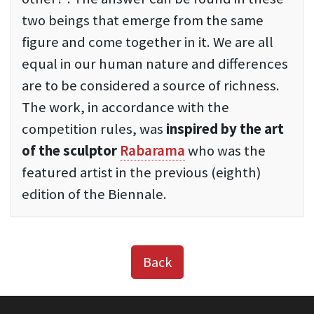
two beings that emerge from the same
figure and come together in it. We are all
equal in our human nature and differences
are to be considered a source of richness.
The work, in accordance with the
competition rules, was
inspired by the art
of the sculptor
Rabarama
who was the
featured artist in the previous (eighth)
edition of the Biennale.
Back