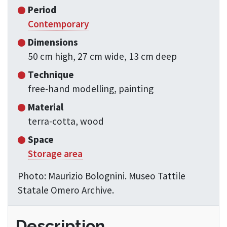
Period
Contemporary
Dimensions
50 cm high, 27 cm wide, 13 cm deep
Technique
free-hand modelling, painting
Material
terra-cotta, wood
Space
Storage area
Photo: Maurizio Bolognini. Museo Tattile
Statale Omero Archive.
Description