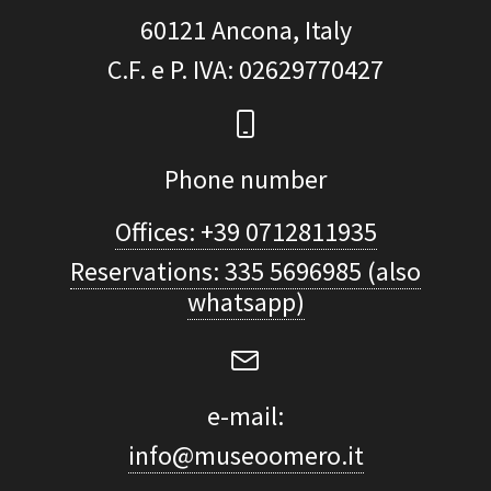
60121
Ancona, Italy
C.F. e P. IVA
: 02629770427
Phone number
Offices: +39 0712811935
Reservations: 335 5696985 (also
whatsapp)
e-mail:
info@museoomero.it