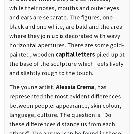
while their noses, mouths and outer eyes
and ears are separate. The figures, one
black and one white, are bald and the area
where they join up is decorated with wavy
horizontal apertures. There are some gold-
painted, wooden
capital letters
piled up at
the base of the sculpture which feels lively
and slightly rough to the touch.
The young artist,
Alessia Crema
, has
represented the most evident differences
between people: appearance, skin colour,
language, culture. The question is “Do
these differences distance us from each
other?”. The answer can be found in these