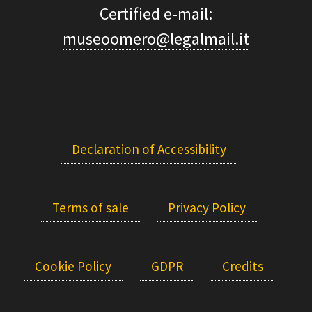
Certified e-mail:
museoomero@legalmail.it
Declaration of Accessibility
Terms of sale
Privacy Policy
Cookie Policy
GDPR
Credits