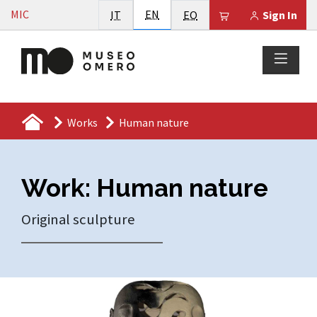
Vai al contenuto
English
MIC
Italiano
EN
Esperanto
Il tuo carrello è
IT
EO
Sign In
Works
Human nature
Work: Human nature
Original sculpture