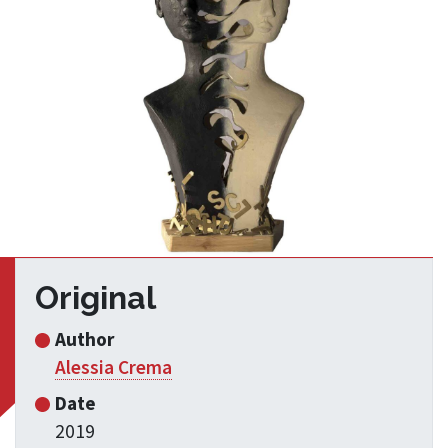
Original
Author
Alessia Crema
Date
2019