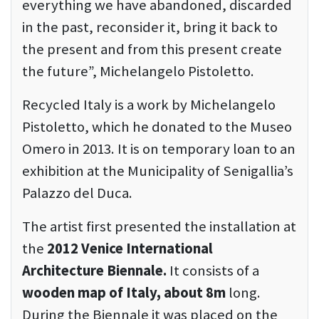
everything we have abandoned, discarded
in the past, reconsider it, bring it back to
the present and from this present create
the future”, Michelangelo Pistoletto.
Recycled Italy is a work by Michelangelo
Pistoletto, which he donated to the Museo
Omero in 2013. It is on temporary loan to an
exhibition at the Municipality of Senigallia’s
Palazzo del Duca.
The artist first presented the installation at
the
2012 Venice International
Architecture Biennale.
It consists of a
wooden map of Italy, about 8m
long.
During the Biennale it was placed on the