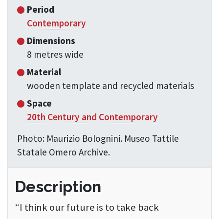
Period
Contemporary
Dimensions
8 metres wide
Material
wooden template and recycled materials
Space
20th Century and Contemporary
Photo: Maurizio Bolognini. Museo Tattile
Statale Omero Archive.
Description
“I think our future is to take back