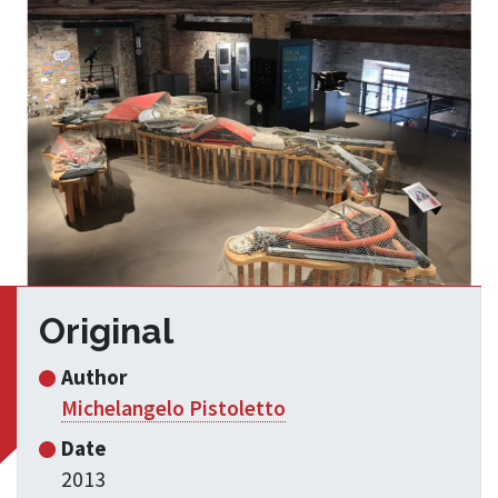
Original
Author
Michelangelo Pistoletto
Date
2013