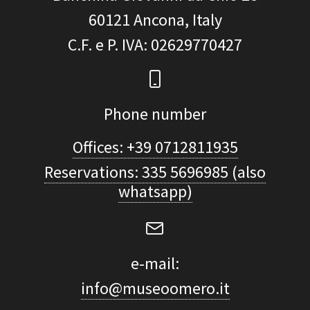
60121
Ancona, Italy
C.F. e P. IVA
: 02629770427
Phone number
Offices: +39 0712811935
Reservations: 335 5696985 (also
whatsapp)
e-mail:
info@museoomero.it