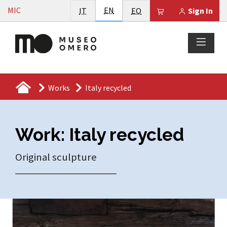
Vai al contenuto
English
MIC
Italiano
EN
Esperanto
Il tuo carrello è
IT
EO
Sign In
Works
Italy recycled
Work: Italy recycled
Original sculpture