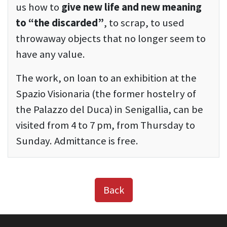
us how to
give new life and new meaning
to “the discarded”
, to scrap, to used
throwaway objects that no longer seem to
have any value.
The work, on loan to an exhibition at the
Spazio Visionaria (the former hostelry of
the Palazzo del Duca) in Senigallia, can be
visited from 4 to 7 pm, from Thursday to
Sunday. Admittance is free.
Back