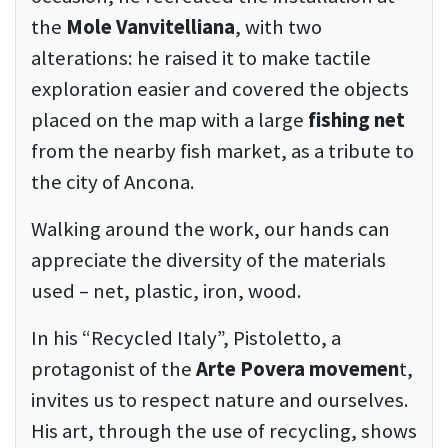
the
Mole Vanvitelliana
, with two
alterations: he raised it to make tactile
exploration easier and covered the objects
placed on the map with a large
fishing net
from the nearby fish market, as a tribute to
the city of Ancona.
Walking around the work, our hands can
appreciate the diversity of the materials
used – net, plastic, iron, wood.
In his “Recycled Italy”, Pistoletto, a
protagonist of the
Arte Povera movemen
t,
invites us to respect nature and ourselves.
His art, through the use of recycling, shows