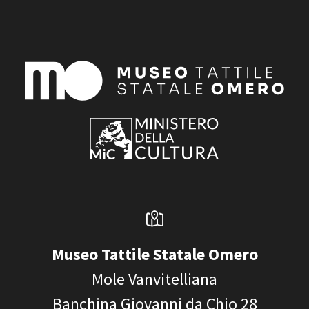
Museo Tattile Statale Omero
Mole Vanvitelliana
Banchina Giovanni da Chio 28