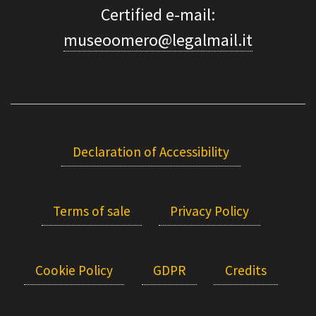
Certified e-mail:
museoomero@legalmail.it
Declaration of Accessibility
Terms of sale
Privacy Policy
Cookie Policy
GDPR
Credits