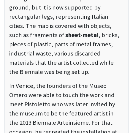
ground, but it is now supported by
rectangular legs, representing Italian
cities. The map is covered with objects,
such as fragments of
sheet-meta
l, bricks,
pieces of plastic, parts of metal frames,
industrial waste, various discarded
materials that the artist collected while
the Biennale was being set up.
In Venice, the founders of the Museo
Omero were able to touch the work and
meet Pistoletto who was later invited by
the museum to be the featured artist in
the 2013 Biennale Arteinsieme. For that
occasion, he recreated the installation at