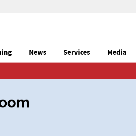
ning
News
Services
Media
room