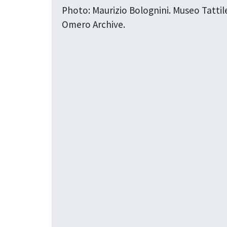
Photo: Maurizio Bolognini. Museo Tattil
Omero Archive.