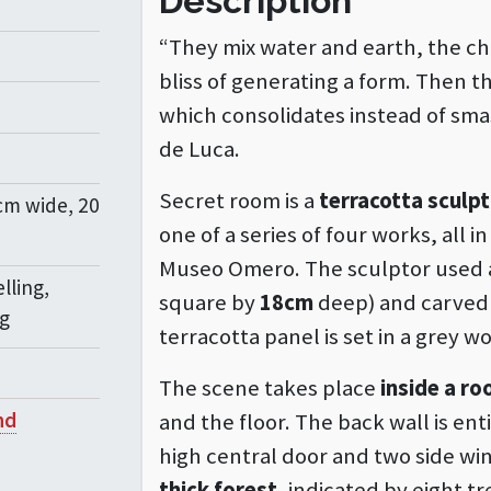
Description
“They mix water and earth, the ch
bliss of generating a form. Then t
which consolidates instead of smash
de Luca.
Secret room is a
terracotta sculp
cm wide, 20
one of a series of four works, all 
Museo Omero. The sculptor used a
lling,
square by
18cm
deep) and carved a
ng
terracotta panel is set in a grey 
The scene takes place
inside a r
nd
and the floor. The back wall is en
high central door and two side wi
thick forest
, indicated by eight t