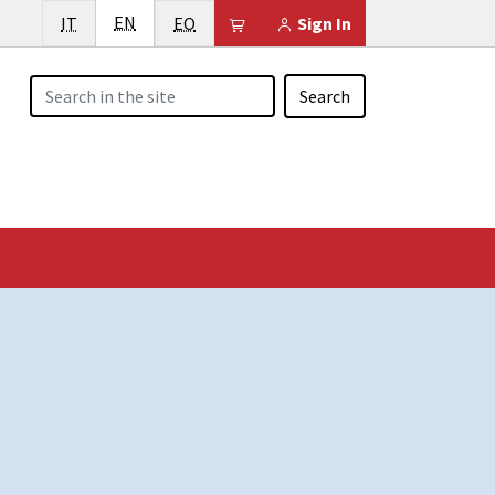
English
Italiano
EN
Esperanto
Il tuo carrello è vuoto
IT
EO
Sign In
Search