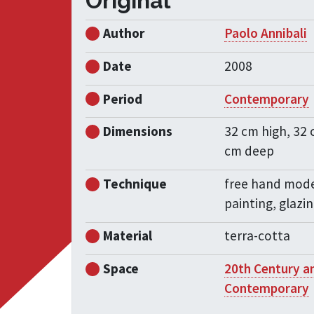
Original
Author
Paolo Annibali
Date
2008
Period
Contemporary
Dimensions
32 cm high, 32 
cm deep
Technique
free hand mode
painting, glazi
Material
terra-cotta
Space
20th Century a
Contemporary