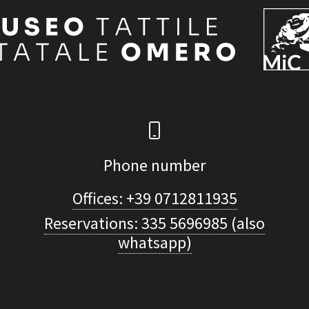
Phone number
Offices: +39 0712811935
Reservations: 335 5696985 (also
whatsapp)