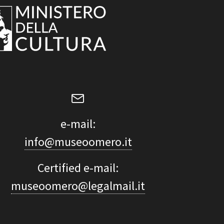
e-mail:
info@museoomero.it
Certified e-mail:
museoomero@legalmail.it