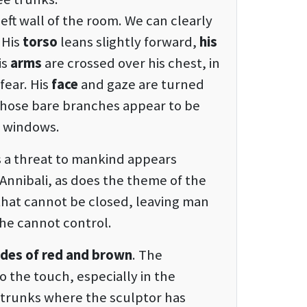
eft wall of the room. We can clearly
 His
torso
leans slightly forward,
his
is
arms
are crossed over his chest, in
fear. His
face
and gaze are turned
whose bare branches appear to be
e windows.
 a threat to mankind appears
Annibali, as does the theme of the
that cannot be closed, leaving man
 he cannot control.
hades of red and brown
. The
 the touch, especially in the
 trunks where the sculptor has