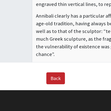
engraved thin vertical lines, to re
Annibali clearly has a particular aff
age-old tradition, having always b
well as to that of the sculptor: “t
much Greek sculpture, as the frag
the vulnerability of existence wa
chance”.
Back