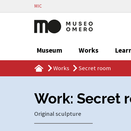
Vai al contenuto
MIC
Museum
Works
Lear
Works
Secret room
Work: Secret 
Original sculpture