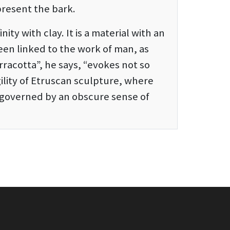
present the bark.
inity with clay. It is a material with an
een linked to the work of man, as
erracotta”, he says, “evokes not so
ility of Etruscan sculpture, where
s governed by an obscure sense of