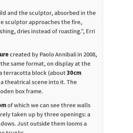
ild and the sculptor, absorbed in the
he sculptor approaches the fire,
ing, dries instead of roasting.”, Erri
ture
created by Paolo Annibali in 2008,
in the same format, on display at the
 terracotta block (about
30cm
 theatrical scene into it. The
wooden box frame.
oom
of which we can see three walls
tirely taken up by three openings: a
ndows. Just outside them looms a
ree trunks.