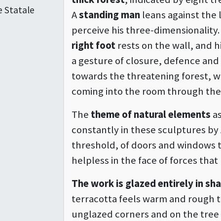
e Statale
A
standing man
leans against the l
perceive his three-dimensionality.
right foot
rests on the wall, and h
a gesture of closure, defence and 
towards the threatening forest, 
coming into the room through th
The
theme of natural elements
as
constantly in these sculptures by 
threshold, of doors and windows 
helpless in the face of forces that
The work is glazed entirely in s
terracotta feels warm and rough to
unglazed corners and on the tree