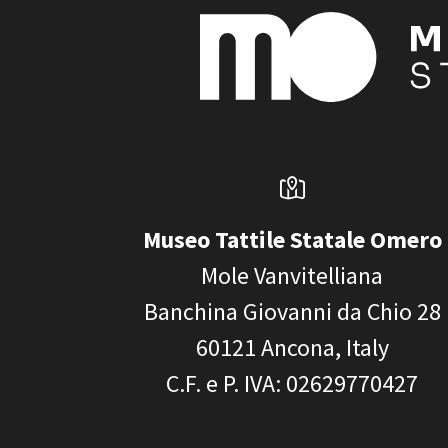
Museo Tattile Statale Omero
Mole Vanvitelliana
Banchina Giovanni da Chio 28
60121
Ancona, Italy
C.F. e P. IVA
: 02629770427