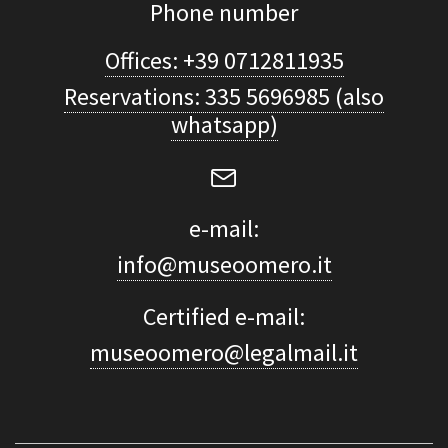
Phone number
Offices: +39 0712811935
Reservations: 335 5696985 (also
whatsapp)
e-mail:
info@museoomero.it
Certified e-mail:
museoomero@legalmail.it