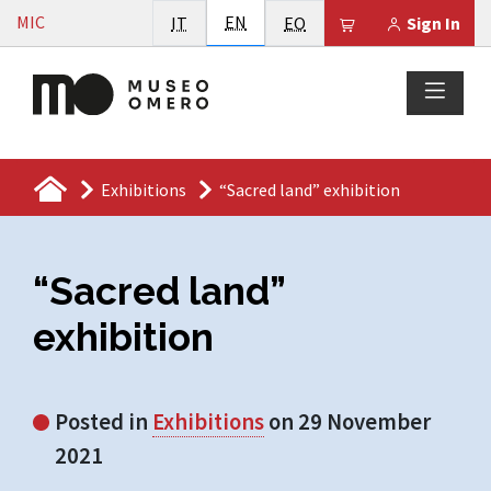
Vai al contenuto
English
MIC
Italiano
EN
Esperanto
Il tuo carrello è
IT
EO
Sign In
Exhibitions
“Sacred land” exhibition
“Sacred land”
exhibition
Posted in
Exhibitions
on 29 November
2021