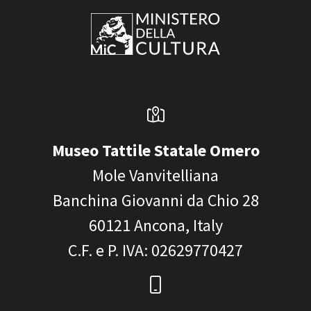
Museo Tattile Statale Omero
Mole Vanvitelliana
Banchina Giovanni da Chio 28
60121
Ancona, Italy
C.F. e P. IVA
: 02629770427