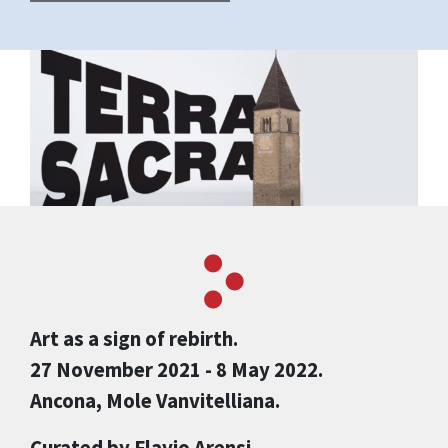
Art as a sign of rebirth.
27 November 2021 - 8 May 2022.
Ancona, Mole Vanvitelliana.