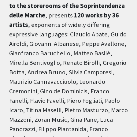
to the storerooms of the Soprintendenza
delle Marche
, presents
120 works by 36
artists
, exponents of widely differing
expressive languages: Claudio Abate, Guido
Airoldi, Giovanni Albanese, Peppe Avallone,
Gianfranco Baruchello, Matteo Basilè,
Mirella Bentivoglio, Renato Birolli, Gregorio
Botta, Andrea Bruno, Silvia Camporesi,
Maurizio Cannavacciuolo, Leonardo
Cremonini, Gino de Dominicis, Franco
Fanelli, Flavio Favelli, Piero Fogliati, Paolo
Icaro, Titina Maselli, Pietro Masturzo, Marco
Mazzoni, Zoran Music, Gina Pane, Luca
Pancrazzi, Filippo Piantanida, Franco