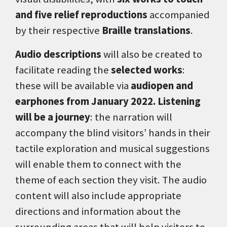
and five relief reproductions
accompanied
by their respective
Braille translations
.
Audio descriptions
will also be created to
facilitate reading the
selected works
:
these will be available via
audiopen and
earphones from January 2022. Listening
will be a journey
: the narration will
accompany the blind visitors’ hands in their
tactile exploration and musical suggestions
will enable them to connect with the
theme of each section they visit. The audio
content will also include appropriate
directions and information about the