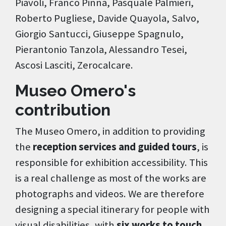
Piavoli, Franco Pinna, Pasquale Palmieri,
Roberto Pugliese, Davide Quayola, Salvo,
Giorgio Santucci, Giuseppe Spagnulo,
Pierantonio Tanzola, Alessandro Tesei,
Ascosi Lasciti, Zerocalcare.
Museo Omero's
contribution
The Museo Omero, in addition to providing
the
reception services and guided tours
, is
responsible for exhibition accessibility. This
is a real challenge as most of the works are
photographs and videos. We are therefore
designing a special itinerary for people with
visual disabilities, with
six works to touch