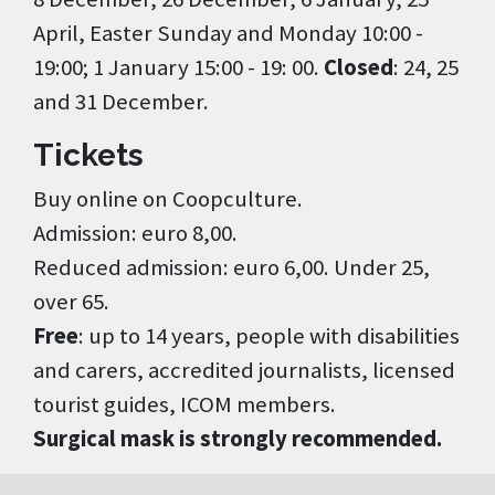
April, Easter Sunday and Monday 10:00 -
19:00; 1 January 15:00 - 19: 00.
Closed
: 24, 25
and 31 December.
Tickets
Buy online on Coopculture.
Admission: euro 8,00.
Reduced admission: euro 6,00. Under 25,
over 65.
Free
: up to 14 years, people with disabilities
and carers, accredited journalists, licensed
tourist guides, ICOM members.
Surgical mask is strongly recommended.