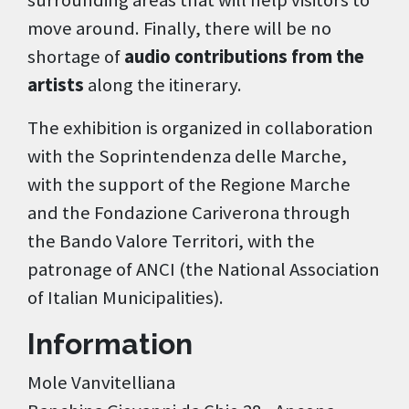
surrounding areas that will help visitors to
move around. Finally, there will be no
shortage of
audio contributions from the
artists
along the itinerary.
The exhibition is organized in collaboration
with the Soprintendenza delle Marche,
with the support of the Regione Marche
and the Fondazione Cariverona through
the Bando Valore Territori, with the
patronage of ANCI (the National Association
of Italian Municipalities).
Information
Mole Vanvitelliana