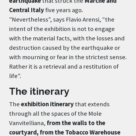
earthquake
that struck the
Marche and
Central Italy
five years ago.
"Nevertheless”, says Flavio Arensi, “the
intent of the exhibition is not to engage
with the material facts, with the losses and
destruction caused by the earthquake or
with mourning or fear in the strictest sense.
Rather it is a retrieval and a restitution of
life".
The itinerary
The
exhibition itinerary
that extends
through all the spaces of the Mole
Vanvitelliana,
from the walls to the
courtyard, from the Tobacco Warehouse