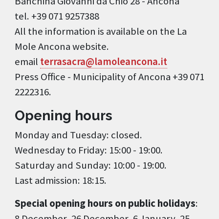
Banchina Giovanni da Chio 28 - Ancona
tel. +39 071 9257388
All the information is available on the La
Mole Ancona website.
email
terrasacra@lamoleancona.it
Press Office - Municipality of Ancona +39 071
2222316.
Opening hours
Monday and Tuesday: closed.
Wednesday to Friday: 15:00 - 19:00.
Saturday and Sunday: 10:00 - 19:00.
Last admission: 18:15.
Special opening hours on public holidays
:
8 December, 26 December, 6 January, 25