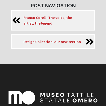
POST NAVIGATION
Franco Corelli. The voice, the
artist, the legend
Design Collection: our new section