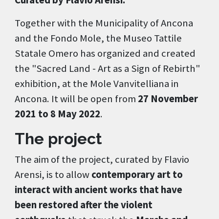
Curated by Flavio Arensi.
Together with the Municipality of Ancona
and the Fondo Mole, the Museo Tattile
Statale Omero has organized and created
the "Sacred Land - Art as a Sign of Rebirth"
exhibition, at the Mole Vanvitelliana in
Ancona. It will be open from
27 November
2021 to 8 May 2022
.
The project
The aim of the project, curated by Flavio
Arensi, is to allow
contemporary art to
interact with ancient works that have
been restored after the violent