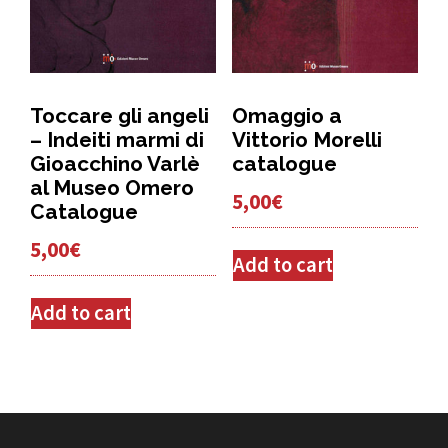
Toccare gli angeli
Omaggio a
– Indeiti marmi di
Vittorio Morelli
Gioacchino Varlè
catalogue
al Museo Omero
5,00
€
Catalogue
5,00
€
Add to cart
Add to cart