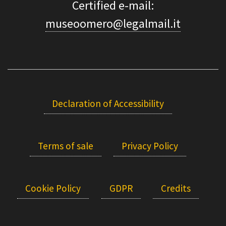
Certified e-mail:
museoomero@legalmail.it
Declaration of Accessibility
Terms of sale
Privacy Policy
Cookie Policy
GDPR
Credits