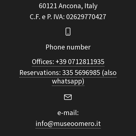
60121
Ancona, Italy
C.F. e P. IVA
: 02629770427
Phone number
Offices: +39 0712811935
Reservations: 335 5696985 (also
whatsapp)
e-mail:
info@museoomero.it