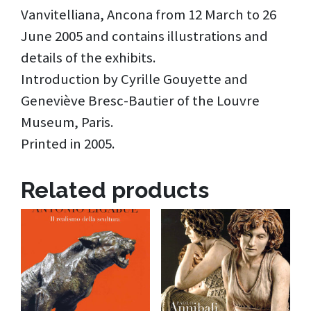
Vanvitelliana, Ancona from 12 March to 26
June 2005 and contains illustrations and
details of the exhibits.
Introduction by Cyrille Gouyette and
Geneviève Bresc-Bautier of the Louvre
Museum, Paris.
Printed in 2005.
Related products