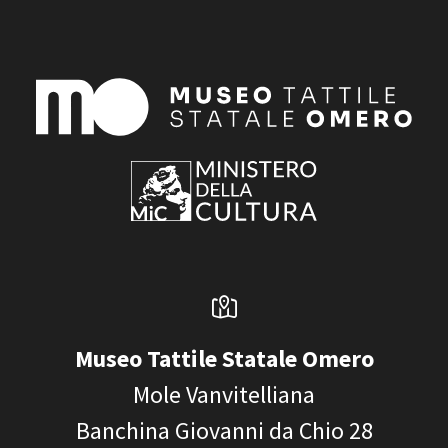
Museo Tattile Statale Omero
Mole Vanvitelliana
Banchina Giovanni da Chio 28