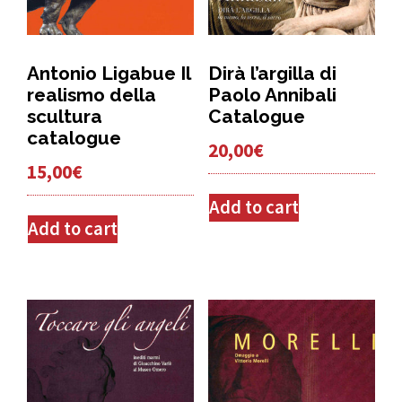
Antonio Ligabue Il
Dirà l’argilla di
realismo della
Paolo Annibali
scultura
Catalogue
catalogue
20,00
€
15,00
€
Add to cart
Add to cart