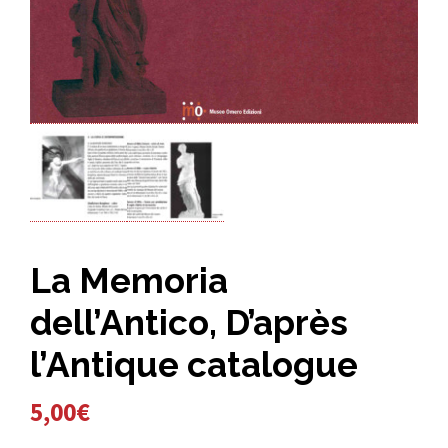
La Memoria
dell’Antico, D’après
l’Antique catalogue
5,00
€