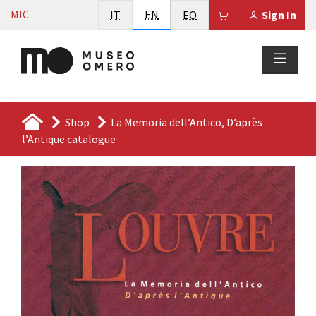
Vai al contenuto
English
MIC
Italiano
EN
Esperanto
Il tuo carrello è
IT
EO
Sign In
Shop
La Memoria dell’Antico, D’après
l’Antique catalogue