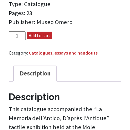
Type: Catalogue
Pages: 23
Publisher: Museo Omero
La Memoria dell'Antico, D'après l'Antique catalogue
Add to cart
quantity
Category:
Catalogues, essays and handouts
Description
Description
This catalogue accompanied the “La
Memoria dell’Antico, D’après l’Antique”
tactile exhibition held at the Mole