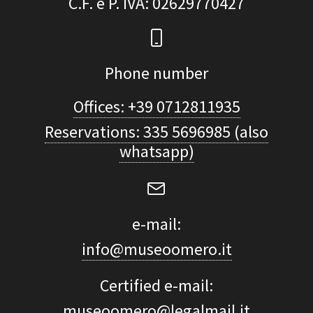
C.F. e P. IVA
: 02629770427
Phone number
Offices: +39 0712811935
Reservations: 335 5696985 (also
whatsapp)
e-mail:
info@museoomero.it
Certified e-mail:
museoomero@legalmail.it