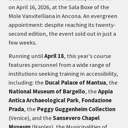
on April 16, 2026, at the Sala Boxe of the
Mole Vanvitelliana in Ancona. An evergreen
appointment: despite reaching its twenty-
second edition, the event sold out in just a
few weeks.
Running until
April 18
, this year's course
features personnel from a wide range of
institutions seeking training in accessibility,
including: the
Ducal Palace of Mantua
, the
National Museum of Bargello
, the
Appia
Antica Archaeological Park
,
Fondazione
Prada
, the
Peggy Guggenheim Collection
(Venice), and the
Sansevero Chapel
Museum
(Naples), the Municipalities of