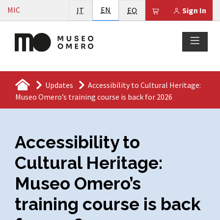
Vai al contenuto
English
MIC
Italiano
EN
Esperanto
Il tuo carrello è
IT
EO
Sign In
Updates
Accessibility to Cultural Heritage:
Museo Omero’s training course is back for 2026
Accessibility to
Cultural Heritage:
Museo Omero’s
training course is back