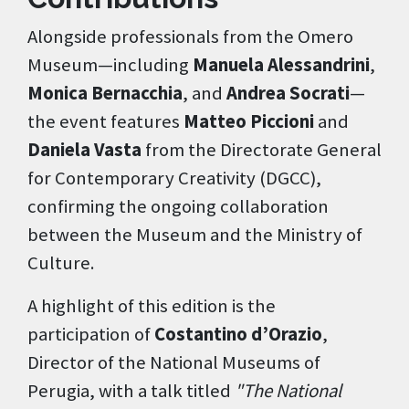
Alongside professionals from the Omero
Museum—including
Manuela Alessandrini
,
Monica Bernacchia
, and
Andrea Socrati
—
the event features
Matteo Piccioni
and
Daniela Vasta
from the Directorate General
for Contemporary Creativity (DGCC),
confirming the ongoing collaboration
between the Museum and the Ministry of
Culture.
A highlight of this edition is the
participation of
Costantino d’Orazio
,
Director of the National Museums of
Perugia, with a talk titled
"The National