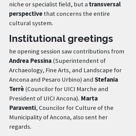
niche or specialist field, but a
transversal
perspective
that concerns the entire
cultural system.
Institutional greetings
he opening session saw contributions from
Andrea Pessina
(Superintendent of
Archaeology, Fine Arts, and Landscape for
Ancona and Pesaro Urbino) and
Stefania
Terrè
(Councilor for UICI Marche and
President of UICI Ancona).
Marta
Paraventi
, Councilor for Culture of the
Municipality of Ancona, also sent her
regards.