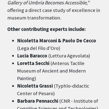
Gallery of Umbria Becomes Accessible,"
offering a direct case study of excellence in
museum transformation.
Other contributing experts include:
Nicoletta Marconi & Paolo De Cecco
(Lega del Filo d’Oro)
Lucia Baracco
(Lettura Agevolata)
Loretta Secchi
(Anteros Tactile
Museum of Ancient and Modern
Painting)
Nicoletta Grassi
(Typhlo-didactic
Center of Pesaro)
Barbara Pennacchi
(CNR - Institute of
Cognitive Sciences and Technologies)