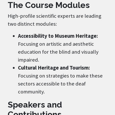
The Course Modules
High-profile scientific experts are leading
two distinct modules:
Accessibility to Museum Heritage:
Focusing on artistic and aesthetic
education for the blind and visually
impaired.
Cultural Heritage and Tourism:
Focusing on strategies to make these
sectors accessible to the deaf
community.
Speakers and
Contributions