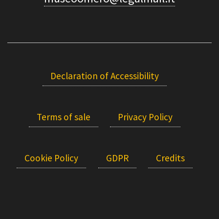
Declaration of Accessibility
Terms of sale
Privacy Policy
Cookie Policy
GDPR
Credits