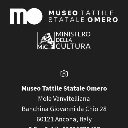
Museo Tattile Statale Omero
Mole Vanvitelliana
Banchina Giovanni da Chio 28
60121
Ancona, Italy