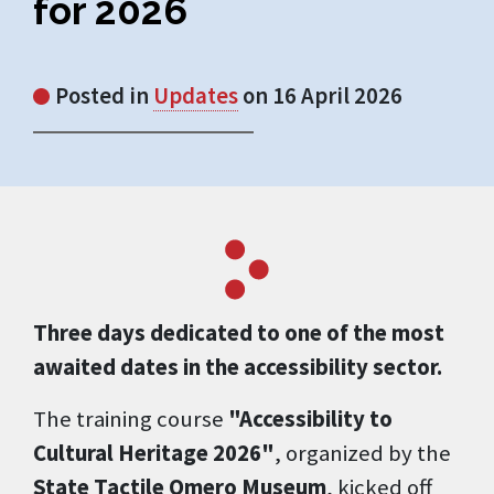
for 2026
Posted in
Updates
on 16 April 2026
Three days dedicated to one of the most
awaited dates in the accessibility sector.
The training course
"Accessibility to
Cultural Heritage 2026"
, organized by the
State Tactile Omero Museum
, kicked off