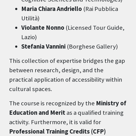
Maria Chiara Andriello
(Rai Pubblica
Utilità)
Violante Nonno
(Licensed Tour Guide,
Lazio)
Stefania Vannini
(Borghese Gallery)
This collection of expertise bridges the gap
between research, design, and the
practical application of accessibility within
cultural spaces.
The course is recognized by the
Ministry of
Education and Merit
as a qualified training
activity. Furthermore, it is valid for
Professional Training Credits (CFP)