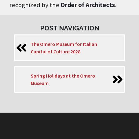
recognized by the
Order of Architects
.
POST NAVIGATION
The Omero Museum for Italian
Capital of Culture 2028
Spring Holidays at the Omero
Museum