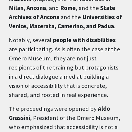
Milan
,
Ancona
, and
Rome
, and the
State
Archives of Ancona
and the
Universities of
Venice, Macerata, Camerino, and Padua
.
Notably, several
people with disabilities
are participating. As is often the case at the
Omero Museum, they are not just
recipients of the training but protagonists
in a direct dialogue aimed at building a
vision of accessibility that is concrete,
shared, and rooted in real experience.
The proceedings were opened by
Aldo
Grassini
, President of the Omero Museum,
who emphasized that accessibility is not a