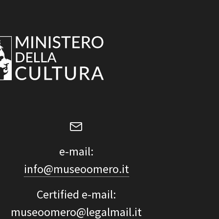
e-mail:
info@museoomero.it
Certified e-mail:
museoomero@legalmail.it