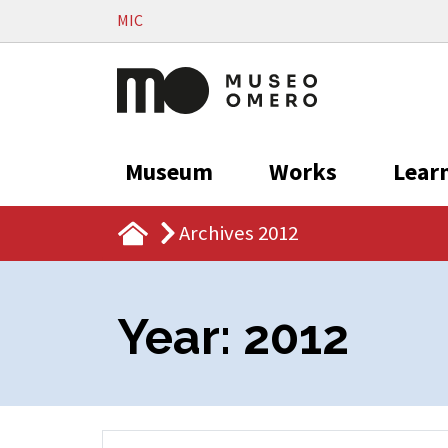
Vai al contenuto
MIC
Museum
Works
Lear
Archives 2012
Year:
2012