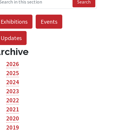
Search
Exhibitions
Events
Updates
rchive
2026
2025
2024
2023
2022
2021
2020
2019