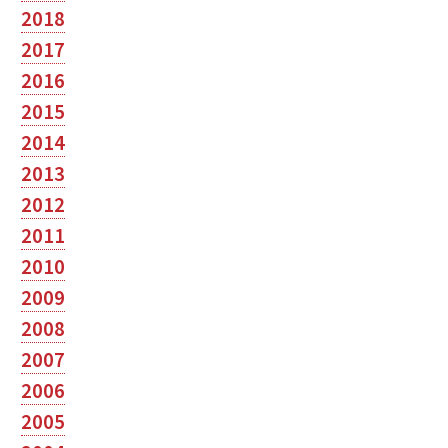
2018
2017
2016
2015
2014
2013
2012
2011
2010
2009
2008
2007
2006
2005