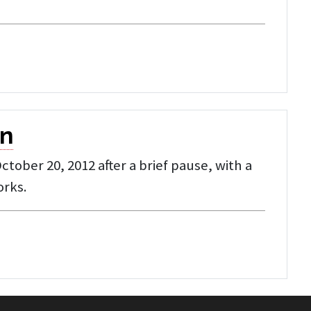
on
ober 20, 2012 after a brief pause, with a
orks.