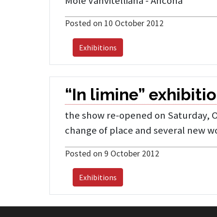
Mole Vanvitelliana - Ancona
Posted on 10 October 2012
Exhibitions
“In limine” exhibiti
the show re-opened on Saturday, Oct
change of place and several new w
Posted on 9 October 2012
Exhibitions