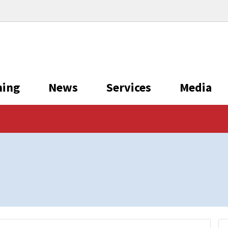
ning
News
Services
Media