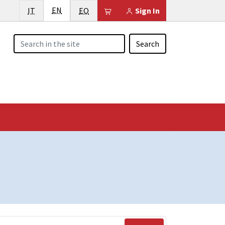
English
Italiano
EN
Esperanto
Il tuo carrello è vuoto
IT
EO
Sign In
Search