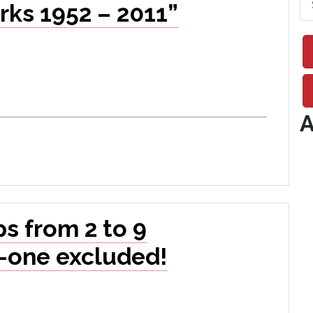
rks 1952 – 2011”
A
s from 2 to 9
-one excluded!