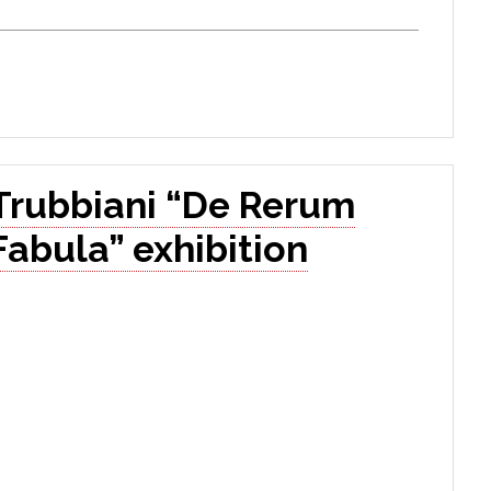
Trubbiani “De Rerum
Fabula” exhibition