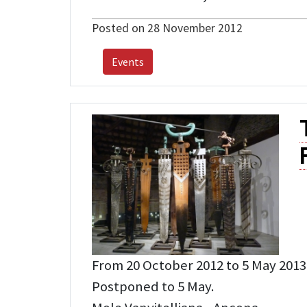
Posted on 28 November 2012
Events
From 20 October 2012 to 5 May 2013
Postponed to 5 May.