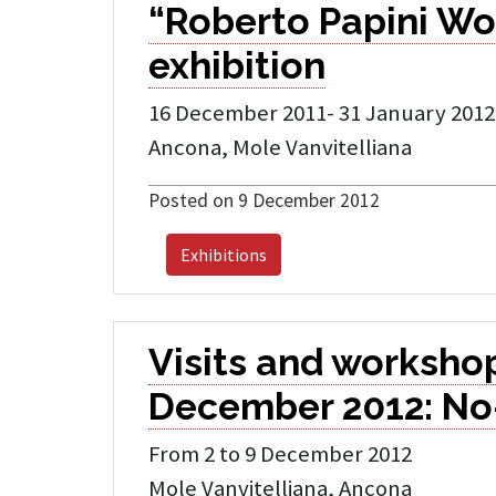
“Roberto Papini Wo
exhibition
16 December 2011- 31 January 2012
Ancona, Mole Vanvitelliana
Posted on 9 December 2012
Exhibitions
Visits and workshop
December 2012: No
From 2 to 9 December 2012
Mole Vanvitelliana, Ancona