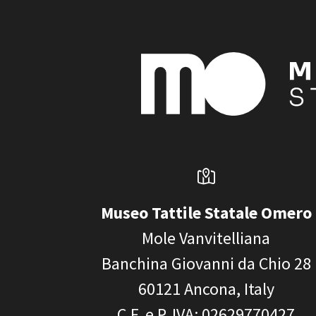
Museo Tattile Statale Omero
Mole Vanvitelliana
Banchina Giovanni da Chio 28
60121
Ancona, Italy
C.F. e P. IVA
: 02629770427