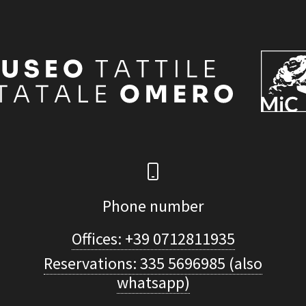
Phone number
Offices: +39 0712811935
Reservations: 335 5696985 (also
whatsapp)