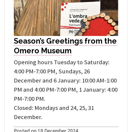
Season’s Greetings from the
Omero Museum
Opening hours Tuesday to Saturday:
4:00 PM-7:00 PM, Sundays, 26
December and 6 January: 10:00 AM-1:00
PM and 4:00 PM-7:00 PM, 1 January: 4:00
PM-7:00 PM.
Closed: Mondays and 24, 25, 31
December.
Posted on 18 December 2024