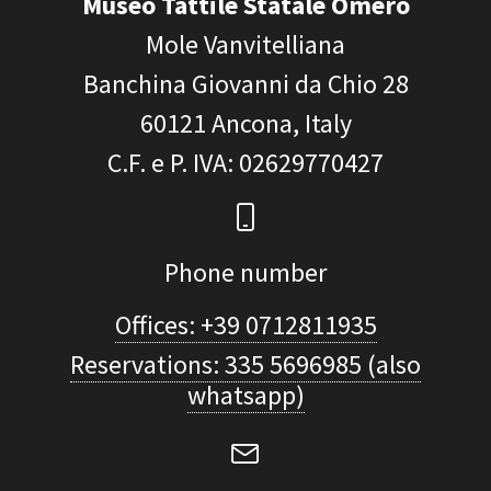
Museo Tattile Statale Omero
Mole Vanvitelliana
Banchina Giovanni da Chio 28
60121
Ancona, Italy
C.F. e P. IVA
: 02629770427
Phone number
Offices: +39 0712811935
Reservations: 335 5696985 (also
whatsapp)