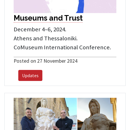
Museums and Trust
December 4–6, 2024.
Athens and Thessaloniki.
CoMuseum International Conference.
Posted on 27 November 2024
Updates