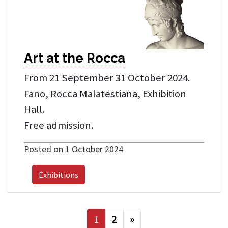
Art at the Rocca
From 21 September 31 October 2024.
Fano, Rocca Malatestiana, Exhibition
Hall.
Free admission.
Posted on 1 October 2024
Exhibitions
next
1
2
»