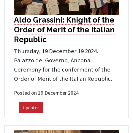
Aldo Grassini: Knight of the
Order of Merit of the Italian
Republic
Thursday, 19 December 19 2024.
Palazzo del Governo, Ancona.
Ceremony for the conferment of the
Order of Merit of the Italian Republic.
Posted on 19 December 2024
Updates