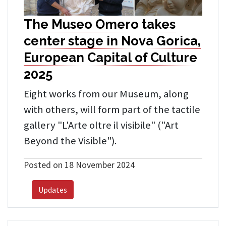
The Museo Omero takes
center stage in Nova Gorica,
European Capital of Culture
2025
Eight works from our Museum, along
with others, will form part of the tactile
gallery "L'Arte oltre il visibile" ("Art
Beyond the Visible").
Posted on 18 November 2024
Updates