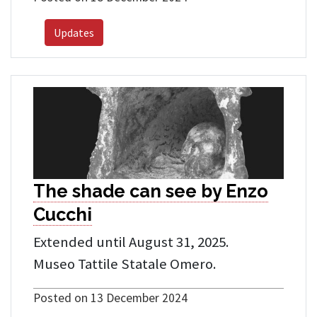
Updates
The shade can see by Enzo
Cucchi
Extended until August 31, 2025.
Museo Tattile Statale Omero.
Posted on 13 December 2024