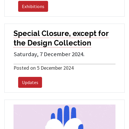
Exhibitions
Special Closure, except for
the Design Collection
Saturday, 7 December 2024.
Posted on 5 December 2024
Updates