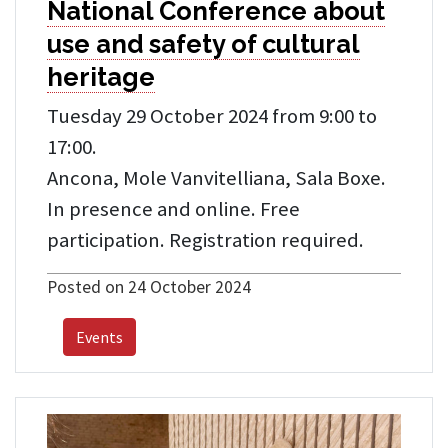
National Conference about
use and safety of cultural
heritage
Tuesday 29 October 2024 from 9:00 to
17:00.
Ancona, Mole Vanvitelliana, Sala Boxe.
In presence and online. Free
participation. Registration required.
Posted on 24 October 2024
Events