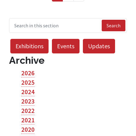
Search
Exhibitions
Events
Updates
Archive
2026
2025
2024
2023
2022
2021
2020