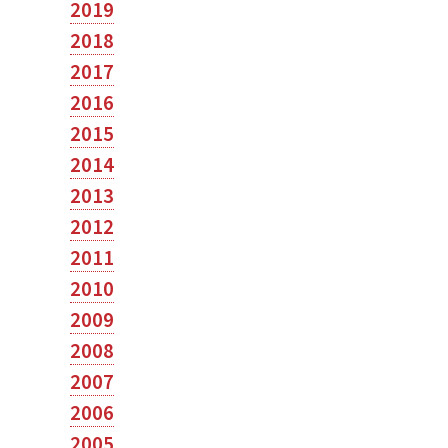
2019
2018
2017
2016
2015
2014
2013
2012
2011
2010
2009
2008
2007
2006
2005