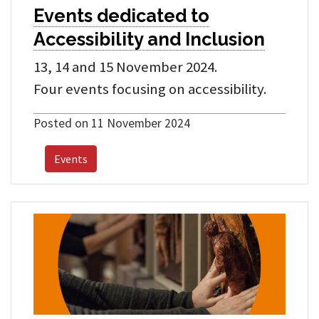
Events dedicated to
Accessibility and Inclusion
13, 14 and 15 November 2024.
Four events focusing on accessibility.
Posted on 11 November 2024
Events