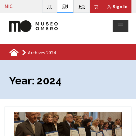
Vai al contenuto
English
MIC
Italiano
EN
Esperanto
Il tuo carrello è
IT
EO
Sign In
Archives 2024
Year:
2024