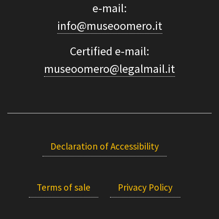
e-mail:
info@museoomero.it
Certified e-mail:
museoomero@legalmail.it
Declaration of Accessibility
Terms of sale
Privacy Policy