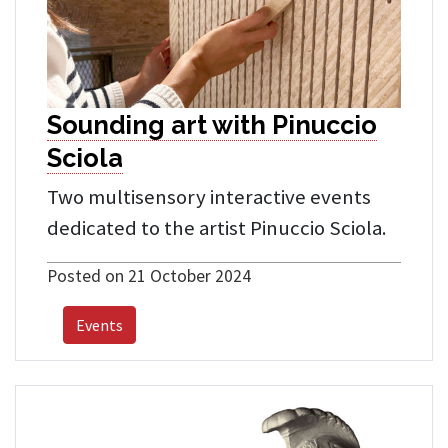
Sounding art with Pinuccio
Sciola
Two multisensory interactive events
dedicated to the artist Pinuccio Sciola.
Posted on 21 October 2024
Events